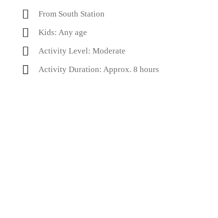
From South Station
Kids: Any age
Activity Level: Moderate
Activity Duration: Approx. 8 hours