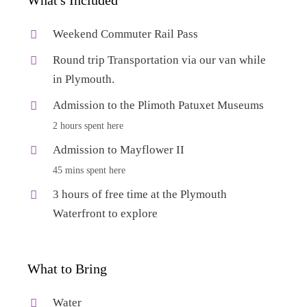
Weekend Commuter Rail Pass
Round trip Transportation via our van while
in Plymouth.
Admission to the Plimoth Patuxet Museums
2 hours spent here
Admission to Mayflower II
45 mins spent here
3 hours of free time at the Plymouth
Waterfront to explore
What to Bring
Water