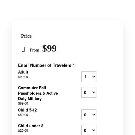
Price
$99
From