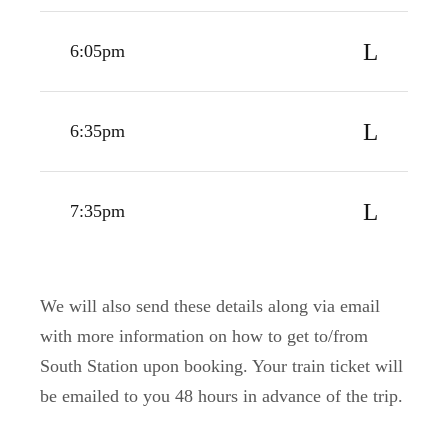
6:05pm
6:35pm
7:35pm
We will also send these details along via email
with more information on how to get to/from
South Station upon booking. Your train ticket will
be emailed to you 48 hours in advance of the trip.