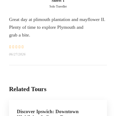
Sherri T
Solo Traveller
Great day at plimouth plantation and mayflower II.
Plenty of time to explore Plymouth and
grab a bite.
06/27/2026
Related Tours
Discover Ipswich: Downtown