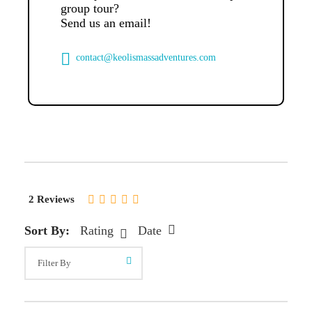
group tour?
Send us an email!
contact@keolismassadventures.com
2 Reviews
Sort By:
Rating
Date