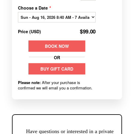
Have questions or interested in a private