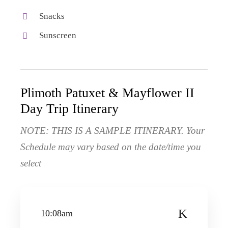
Snacks
Sunscreen
Plimoth Patuxet & Mayflower II
Day Trip Itinerary
NOTE: THIS IS A SAMPLE ITINERARY. Your
Schedule may vary based on the date/time you
select
10:08am