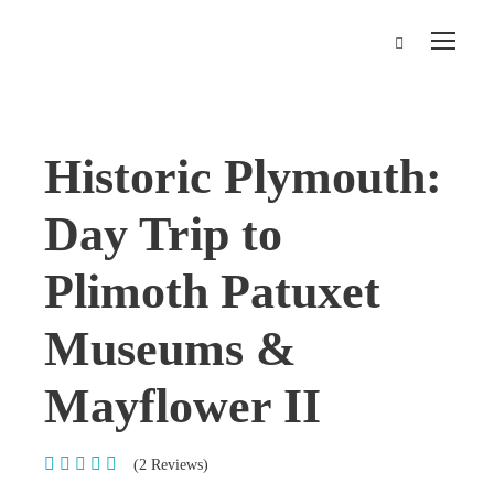
Historic Plymouth:
Day Trip to
Plimoth Patuxet
Museums &
Mayflower II
(2 Reviews)