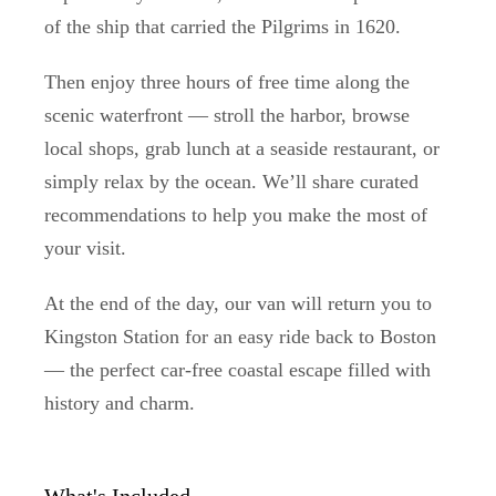
of the ship that carried the Pilgrims in 1620.
Then enjoy three hours of free time along the
scenic waterfront — stroll the harbor, browse
local shops, grab lunch at a seaside restaurant, or
simply relax by the ocean. We’ll share curated
recommendations to help you make the most of
your visit.
At the end of the day, our van will return you to
Kingston Station for an easy ride back to Boston
— the perfect car-free coastal escape filled with
history and charm.
What's Included