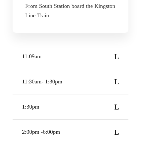
From South Station board the Kingston
Line Train
11:09am
11:30am- 1:30pm
1:30pm
2:00pm -6:00pm