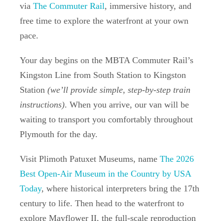
via
The Commuter Rail
, immersive history, and
free time to explore the waterfront at your own
pace.
Your day begins on the MBTA Commuter Rail’s
Kingston Line from South Station to Kingston
Station
(we’ll provide simple, step-by-step train
instructions)
. When you arrive, our van will be
waiting to transport you comfortably throughout
Plymouth for the day.
Visit
Plimoth Patuxet Museums
, name
The 2026
Best Open-Air Museum in the Country by USA
Today
, where historical interpreters bring the 17th
century to life. Then head to the waterfront to
explore
Mayflower II
, the full-scale reproduction