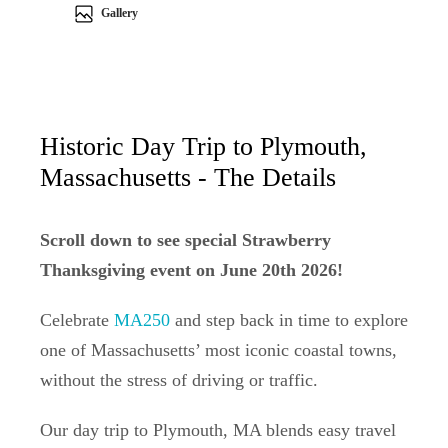
Gallery
Historic Day Trip to Plymouth,
Massachusetts - The Details
Scroll down to see special Strawberry
Thanksgiving event on June 20th 2026!
Celebrate
MA250
and step back in time to explore
one of Massachusetts’ most iconic coastal towns,
without the stress of driving or traffic.
Our day trip to Plymouth, MA blends easy travel