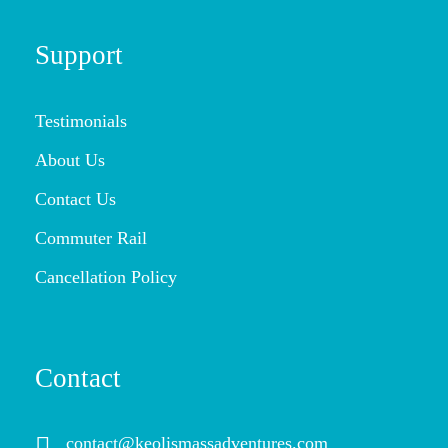
Support
Testimonials
About Us
Contact Us
Commuter Rail
Cancellation Policy
Contact
contact@keolismassadventures.com