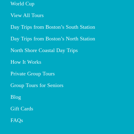
World Cup
View All Tours
Day Trips from Boston’s South Station
Day Trips from Boston’s North Station
North Shore Coastal Day Trips
How It Works
Private Group Tours
Group Tours for Seniors
Blog
Gift Cards
FAQs