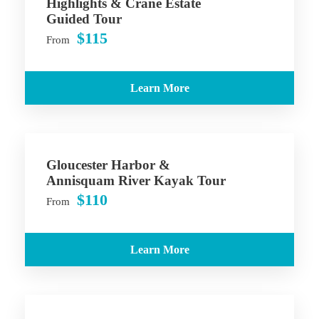
Highlights & Crane Estate
Guided Tour
$115
From
Learn More
Gloucester Harbor &
Annisquam River Kayak Tour
$110
From
Learn More