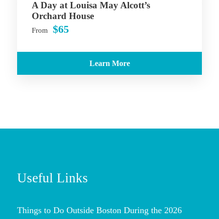
A Day at Louisa May Alcott’s
Orchard House
$65
From
Learn More
Useful Links
Things to Do Outside Boston During the 2026