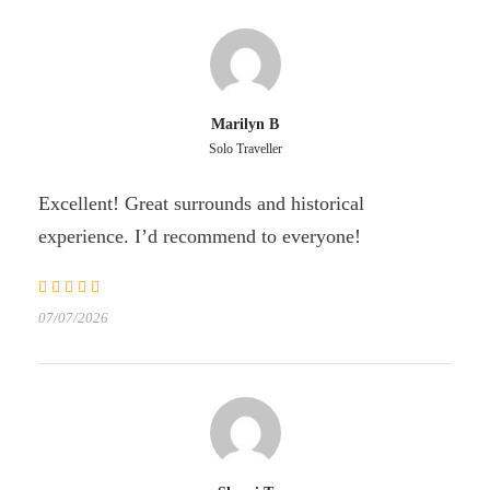
Marilyn B
Solo Traveller
Excellent! Great surrounds and historical
experience. I’d recommend to everyone!
07/07/2026