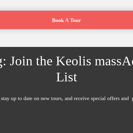
Book A Tour
g: Join the Keolis mass
List
 stay up to date on new tours, and receive special offers and