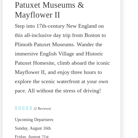
Patuxet Museums &
Mayflower II
Step into 17th-century New England on
this all-inclusive day trip from Boston to
Plimoth Patuxet Museums. Wander the
immersive English Village and Historic
Patuxet Homesite, climb aboard the iconic
Mayflower II, and enjoy three hours to
explore the scenic waterfront at your own
pace. All without the stress of driving!
(2 Reviews)
Upcoming Departures:
Sunday, August 16th
Friday, August 21st