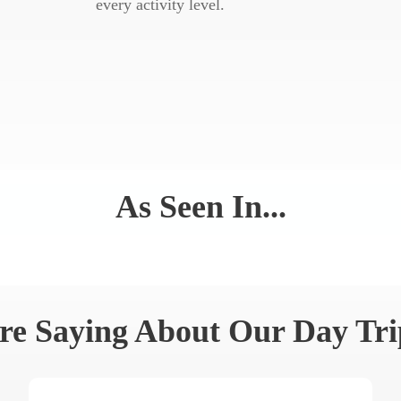
every activity level.
As Seen In...
re Saying About Our Day Tri