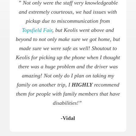
” Not only were the staff very knowledgeable
and extremely courteous, we had issues with
pickup due to miscommunication from
Topsfield Fair
, but Keolis went above and
beyond to not only make sure we got home, but
made sure we were safe as well! Shoutout to
Keolis for picking up the phone when I thought
there was a huge problem and the driver was
amazing! Not only do I plan on taking my
family on another trip, I
HIGHLY
recommend
them for people with family members that have
disabilities!”
-Vidal