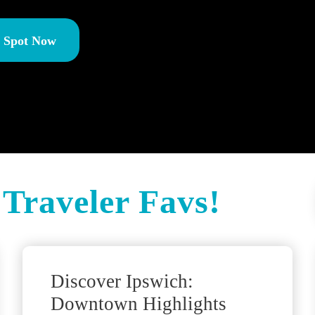
r Spot Now
Traveler Favs!
Discover Ipswich:
Downtown Highlights