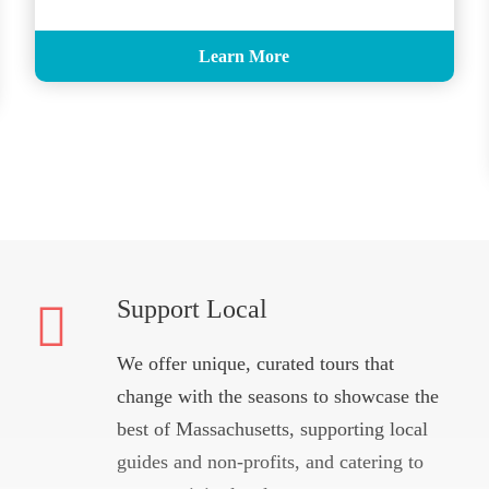
Learn More
Support Local
We offer unique, curated tours that
change with the seasons to showcase the
best of Massachusetts, supporting local
guides and non-profits, and catering to