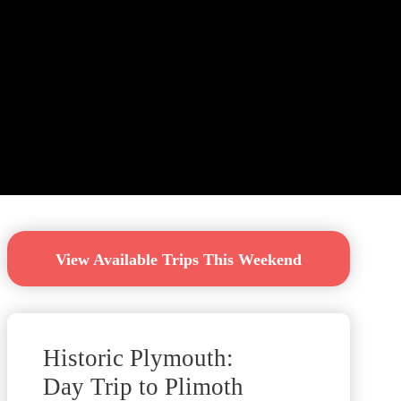
View Available Trips This Weekend
Historic Plymouth:
Day Trip to Plimoth