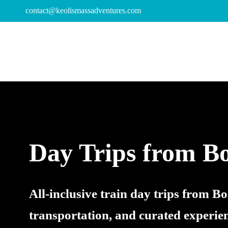
contact@keolismassadventures.com
Day Trips from B
All-inclusive train day trips from B
transportation, and curated experie