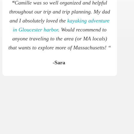
“
Camille was so well organized and helpful
throughout our trip and trip planning. My dad
and I absolutely loved the
kayaking adventure
in Gloucester harbor
. Would recommend to
anyone traveling to the area (or MA locals)
that wants to explore more of Massachusetts! “
-Sara