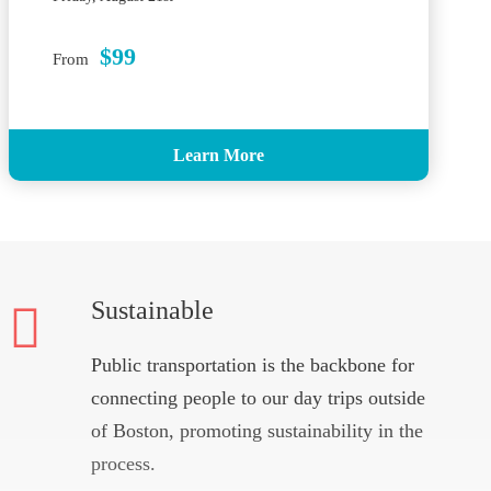
$99
From
Learn More
Sustainable
Public transportation is the backbone for
connecting people to our day trips outside
of Boston, promoting sustainability in the
process.