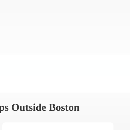
ps Outside Boston