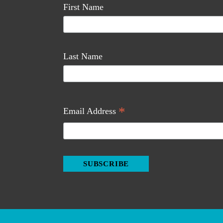
First Name
Last Name
*
Email Address