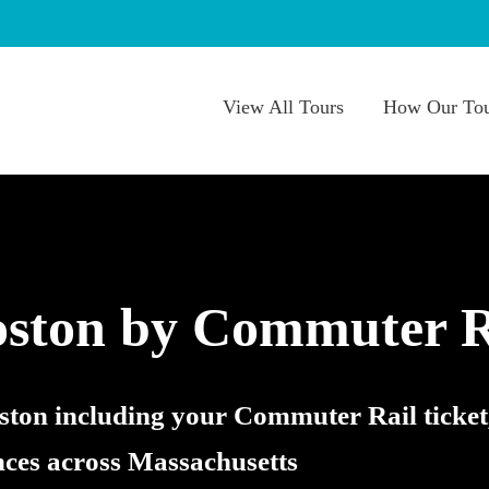
View All Tours
How Our Tou
oston by Commuter R
oston including your Commuter Rail ticket
nces across Massachusetts