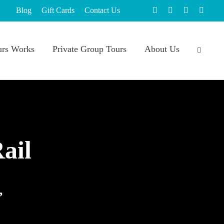
Blog
Gift Cards
Contact Us
rs Works
Private Group Tours
About Us
ail
,