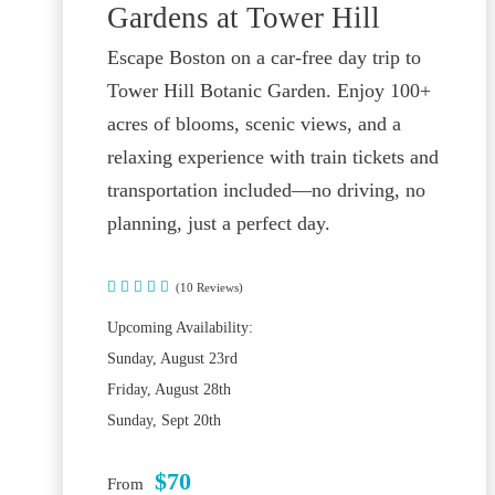
Gardens at Tower Hill
Escape Boston on a car-free day trip to
Tower Hill Botanic Garden. Enjoy 100+
acres of blooms, scenic views, and a
relaxing experience with train tickets and
transportation included—no driving, no
planning, just a perfect day.
(10 Reviews)
Upcoming Availability:
Sunday, August 23rd
Friday, August 28th
Sunday, Sept 20th
$70
From