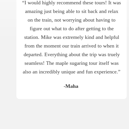
“I would highly recommend these tours! It was
amazing just being able to sit back and relax
on the train, not worrying about having to
figure out what to do after getting to the
station. Mike was extremely kind and helpful
from the moment our train arrived to when it
departed. Everything about the trip was truely
seamless! The maple sugaring tour itself was
also an incredibly unique and fun experience.”
-Maha