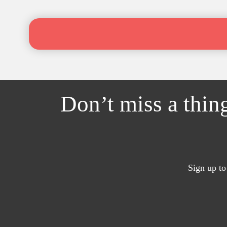
Don’t miss a thin
Sign up to