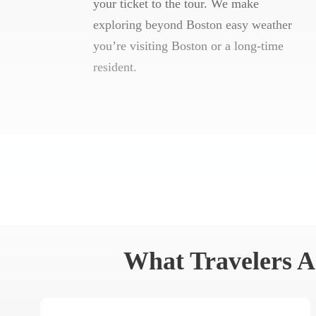
your ticket to the tour. We make
exploring beyond Boston easy weather
you’re visiting Boston or a long-time
resident.
What Travelers A