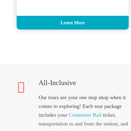
Learn More
All-Inclusive
Our tours are your one stop shop when it
comes to exploring! Each tour package
includes your
Commuter Rail
ticket,
transportation to and from the station, and