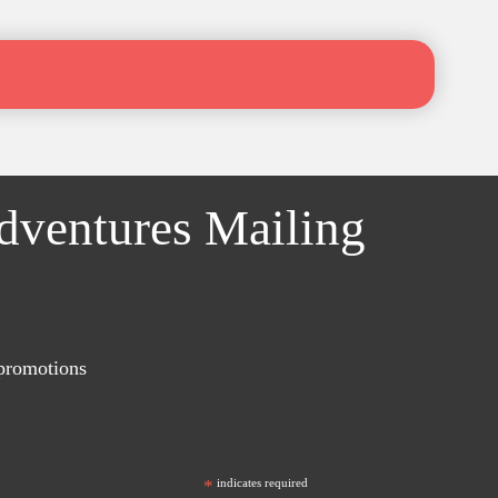
Adventures Mailing
 promotions
*
indicates required