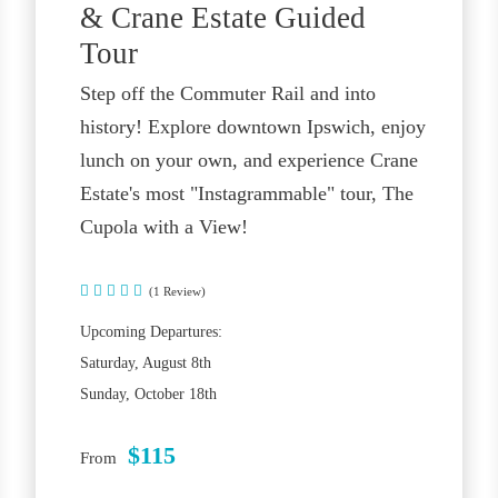
& Crane Estate Guided
Tour
Step off the Commuter Rail and into
history! Explore downtown Ipswich, enjoy
lunch on your own, and experience Crane
Estate's most "Instagrammable" tour, The
Cupola with a View!
(1 Review)
Upcoming Departures:
Saturday, August 8th
Sunday, October 18th
$115
From