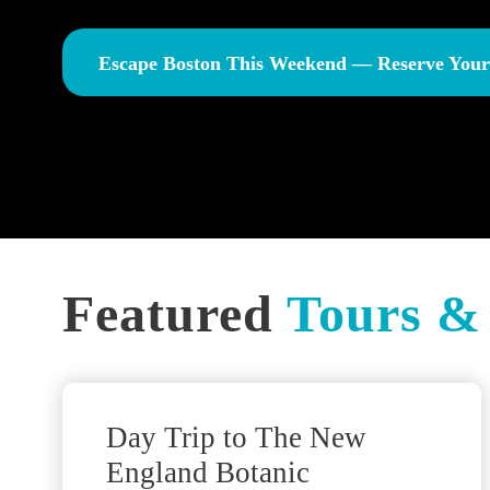
Escape Boston This Weekend — Reserve You
Featured
Tours & 
Traveler Favorite!
Day Trip to The New
England Botanic