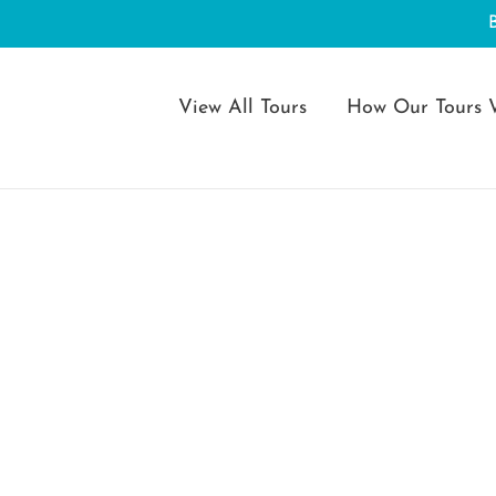
View All Tours
How Our Tours 
s Feast of the