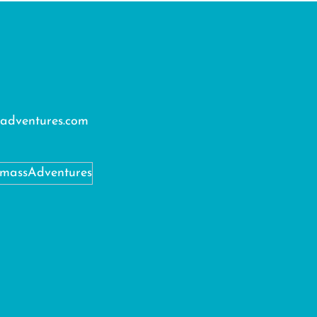
adventures.com