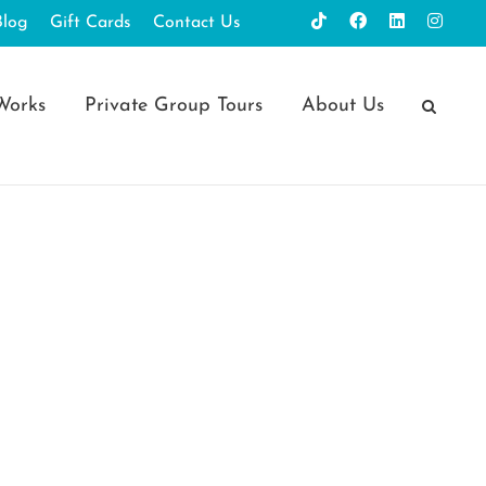
Blog
Gift Cards
Contact Us
Works
Private Group Tours
About Us
 Blessed