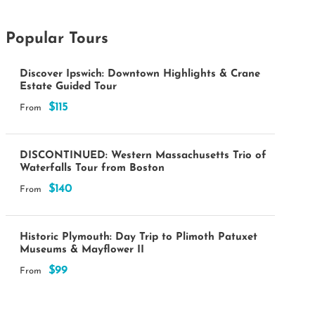
Popular Tours
Discover Ipswich: Downtown Highlights & Crane
Estate Guided Tour
$115
From
DISCONTINUED: Western Massachusetts Trio of
Waterfalls Tour from Boston
$140
From
Historic Plymouth: Day Trip to Plimoth Patuxet
Museums & Mayflower II
$99
From