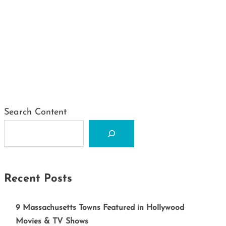
Search Content
Recent Posts
9 Massachusetts Towns Featured in Hollywood
Movies & TV Shows