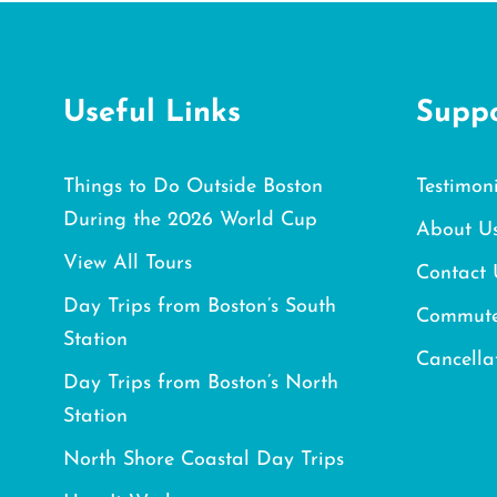
Useful Links
Supp
Things to Do Outside Boston
Testimoni
During the 2026 World Cup
About U
View All Tours
Contact 
Day Trips from Boston’s South
Commute
Station
Cancella
Day Trips from Boston’s North
Station
North Shore Coastal Day Trips