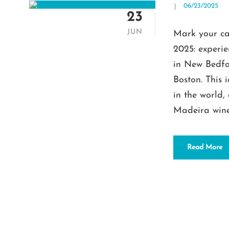
06/23/2025
23
JUN
Mark your ca
2025: experi
in New Bedfor
Boston. This 
in the world,
Madeira wine.
Read More