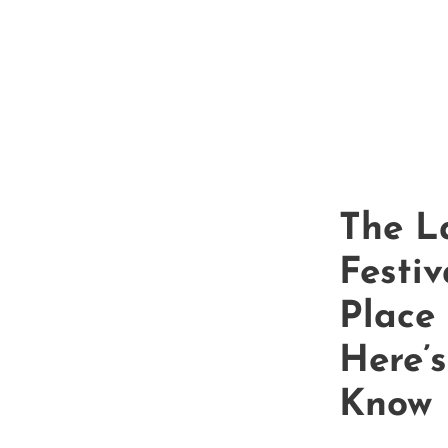
Sacrament
The L
Festiv
Place
Here’
Know