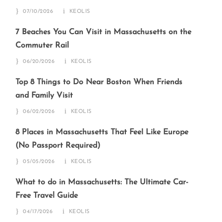
07/10/2026
KEOLIS
7 Beaches You Can Visit in Massachusetts on the
Commuter Rail
06/20/2026
KEOLIS
Top 8 Things to Do Near Boston When Friends
and Family Visit
06/02/2026
KEOLIS
8 Places in Massachusetts That Feel Like Europe
(No Passport Required)
05/05/2026
KEOLIS
What to do in Massachusetts: The Ultimate Car-
Free Travel Guide
04/17/2026
KEOLIS