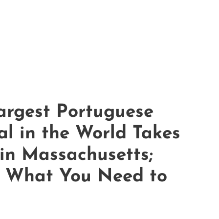
argest Portuguese
al in the World Takes
 in Massachusetts;
s What You Need to