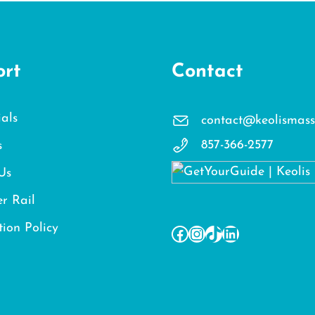
ort
Contact
als
contact@keolismass
857-366-2577
s
Us
r Rail
tion Policy
Facebook
Instagram
TikTok
LinkedIn