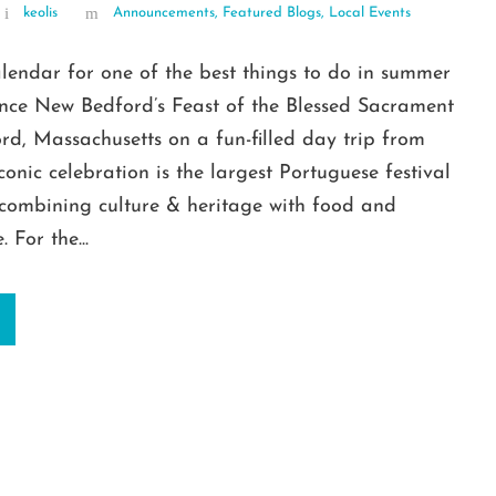
keolis
Announcements
,
Featured Blogs
,
Local Events
lendar for one of the best things to do in summer
ence New Bedford’s Feast of the Blessed Sacrament
d, Massachusetts on a fun-filled day trip from
iconic celebration is the largest Portuguese festival
 combining culture & heritage with food and
 For the...