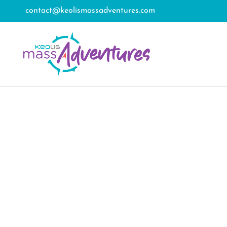
contact@keolismassadventures.com
Tag
New Bedford’