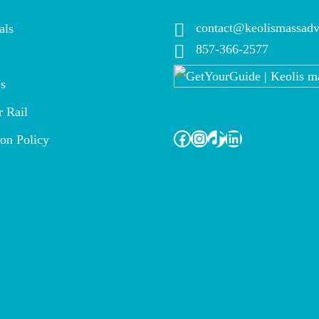
contact@keolismassadv
als
857-366-2577
s
 Rail
Facebook
Instagram
TikTok
LinkedIn
ion Policy