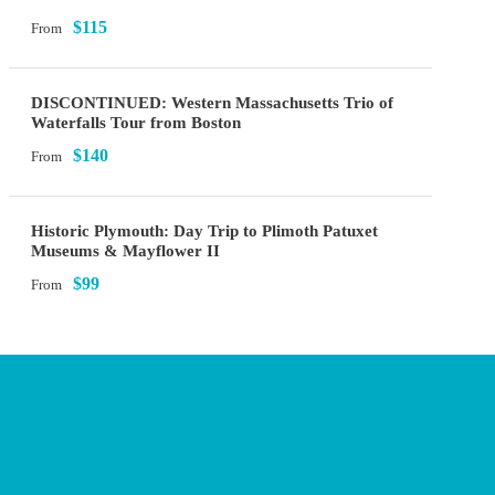
$115
From
DISCONTINUED: Western Massachusetts Trio of
Waterfalls Tour from Boston
$140
From
Historic Plymouth: Day Trip to Plimoth Patuxet
Museums & Mayflower II
$99
From