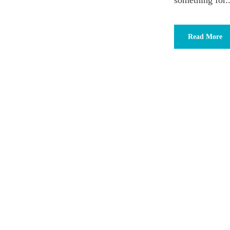
something for..
Read More