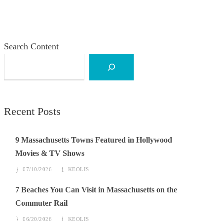
Search Content
Recent Posts
9 Massachusetts Towns Featured in Hollywood
Movies & TV Shows
07/10/2026
KEOLIS
7 Beaches You Can Visit in Massachusetts on the
Commuter Rail
06/20/2026
KEOLIS