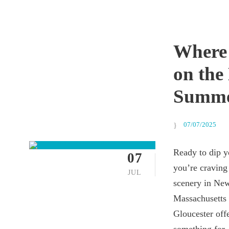
Where
on the
Summ
07/07/2025
Ready to dip y
07
you’re craving 
JUL
scenery in New
Massachusetts 
Gloucester offe