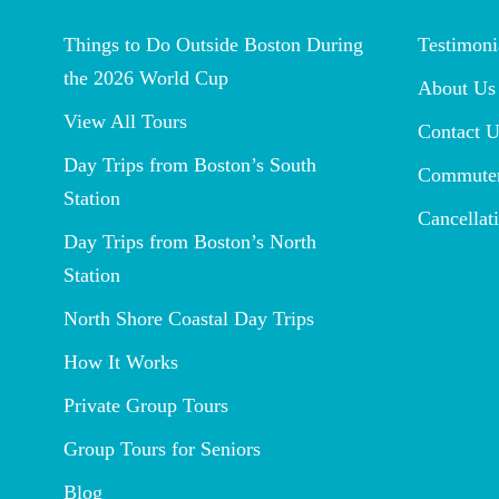
Things to Do Outside Boston During
Testimoni
the 2026 World Cup
About Us
View All Tours
Contact U
Day Trips from Boston’s South
Commuter
Station
Cancellat
Day Trips from Boston’s North
Station
North Shore Coastal Day Trips
How It Works
Private Group Tours
Group Tours for Seniors
Blog