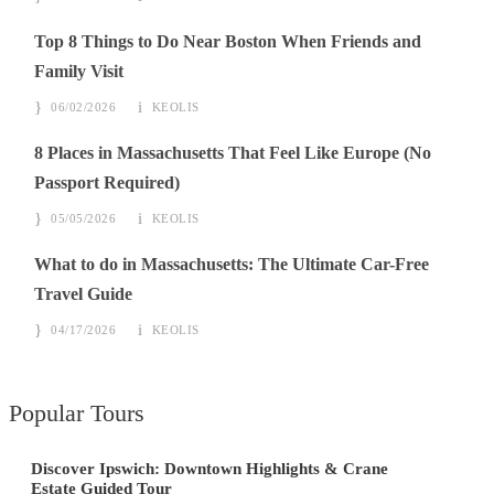
Top 8 Things to Do Near Boston When Friends and
Family Visit
06/02/2026
KEOLIS
8 Places in Massachusetts That Feel Like Europe (No
Passport Required)
05/05/2026
KEOLIS
What to do in Massachusetts: The Ultimate Car-Free
Travel Guide
04/17/2026
KEOLIS
Popular Tours
Discover Ipswich: Downtown Highlights & Crane
Estate Guided Tour