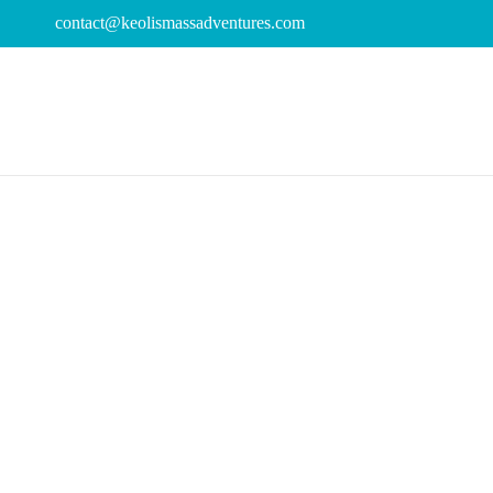
contact@keolismassadventures.com
Day
July 7, 2025