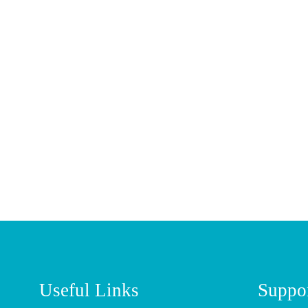
Useful Links
Suppo