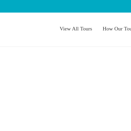
View All Tours
How Our Tou