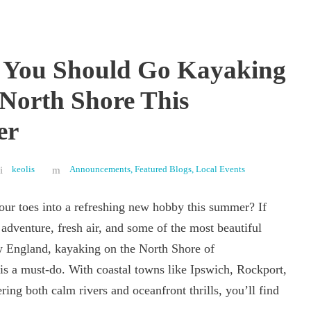
 You Should Go Kayaking
 North Shore This
er
keolis
Announcements
,
Featured Blogs
,
Local Events
our toes into a refreshing new hobby this summer? If
adventure, fresh air, and some of the most beautiful
 England, kayaking on the North Shore of
is a must-do. With coastal towns like Ipswich, Rockport,
ring both calm rivers and oceanfront thrills, you’ll find