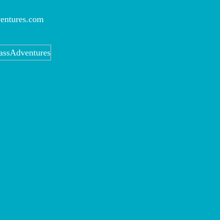
entures.com