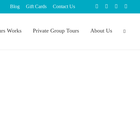
Blog
Gift Cards
Contact Us
rs Works
Private Group Tours
About Us