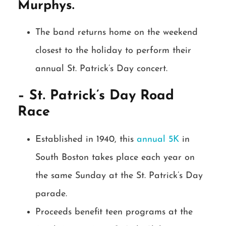
Murphys.
The band returns home on the weekend
closest to the holiday to perform their
annual St. Patrick’s Day concert.
– St. Patrick’s Day Road
Race
Established in 1940, this
annual 5K
in
South Boston takes place each year on
the same Sunday at the St. Patrick’s Day
parade.
Proceeds benefit teen programs at the