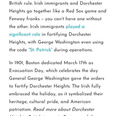
British rule. Irish immigrants and Dorchester
Heights go together like a Red Sox game and
Fenway franks – you can’t have one without
the other. Irish immigrants
played a
significant role
in fortifying Dorchester
Heights, with George Washington even using
the code “
St. Patrick
” during operations.
In 1901, Boston dedicated March 17th as
Evacuation Day, which celebrates the day
General George Washington gave the orders
to fortify Dorchester Heights. The Irish fully
embraced the holiday, as it symbolized their
heritage, cultural pride, and American
patriotism.
Read more about Dorchester