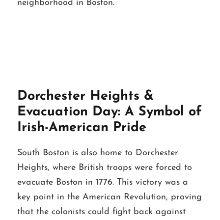
neighborhood in Boston.
Dorchester Heights &
Evacuation Day: A Symbol of
Irish-American Pride
South Boston is also home to Dorchester
Heights, where British troops were forced to
evacuate Boston in 1776. This victory was a
key point in the American Revolution, proving
that the colonists could fight back against