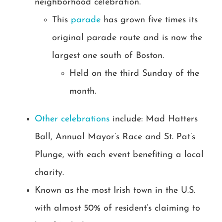
neighborhood celebration.
This
parade
has grown five times its
original parade route and is now the
largest one south of Boston.
Held on the third Sunday of the
month.
Other celebrations
include: Mad Hatters
Ball, Annual Mayor’s Race and St. Pat’s
Plunge, with each event benefiting a local
charity.
Known as the most Irish town in the U.S.
with almost 50% of resident’s claiming to