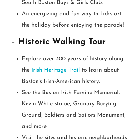
South Boston Boys & Girls Club.
An energizing and fun way to kickstart
the holiday before enjoying the parade!
– Historic Walking Tour
Explore over 300 years of history along
the
Irish Heritage Trail
to learn about
Boston’s Irish-American history.
See the Boston Irish Famine Memorial,
Kevin White statue, Granary Burying
Ground, Soldiers and Sailors Monument,
and more.
Visit the sites and historic neighborhoods