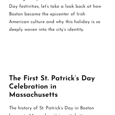
Day festivities, let’s take a look back at how
Boston became the epicenter of Irish
American culture and why this holiday is so
deeply woven into the city’s identity.
The First St. Patrick’s Day
Celebration in
Massachusetts
The history of St. Patrick’s Day in Boston