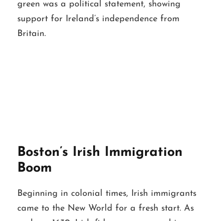
green was a political statement, showing
support for Ireland’s independence from
Britain.
Boston’s Irish Immigration
Boom
Beginning in colonial times, Irish immigrants
came to the New World for a fresh start. As