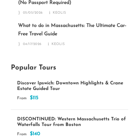
(No Passport Required)
05/05/2026
KEOLIS
What to do in Massachusetts: The Ultimate Car-
Free Travel Guide
04/17/2026
KEOLIS
Popular Tours
Discover Ipswich: Downtown Highlights & Crane
Estate Guided Tour
$115
From
DISCONTINUED: Western Massachusetts Trio of
Waterfalls Tour from Boston
$140
From