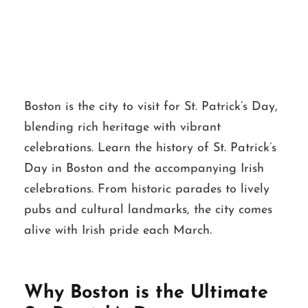
Boston
Boston is the city to visit for St. Patrick’s Day,
blending rich heritage with vibrant
celebrations. Learn the history of St. Patrick’s
Day in Boston and the accompanying Irish
celebrations. From historic parades to lively
pubs and cultural landmarks, the city comes
alive with Irish pride each March.
Why Boston is the Ultimate