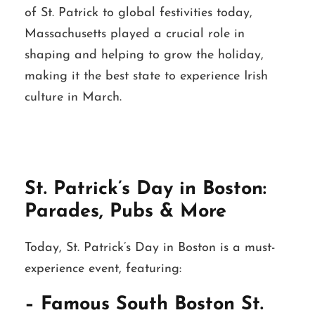
of St. Patrick to global festivities today,
Massachusetts played a crucial role in
shaping and helping to grow the holiday,
making it the best state to experience Irish
culture in March.
St. Patrick’s Day in Boston:
Parades, Pubs & More
Today, St. Patrick’s Day in Boston is a must-
experience event, featuring:
– Famous South Boston St.