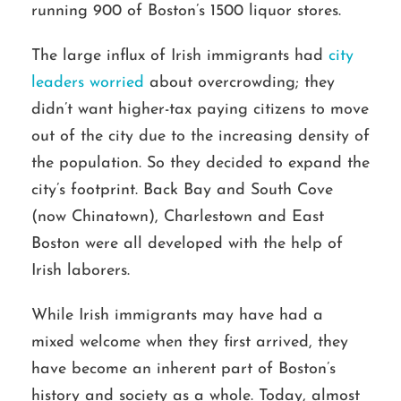
running 900 of Boston’s 1500 liquor stores.
The large influx of Irish immigrants had
city
leaders worried
about overcrowding; they
didn’t want higher-tax paying citizens to move
out of the city due to the increasing density of
the population. So they decided to expand the
city’s footprint. Back Bay and South Cove
(now Chinatown), Charlestown and East
Boston were all developed with the help of
Irish laborers.
While Irish immigrants may have had a
mixed welcome when they first arrived, they
have become an inherent part of Boston’s
history and society as a whole. Today, almost