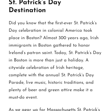
St. Patrick’s Day
Destination
Did you know that the first-ever St. Patrick’s
Day celebration in colonial America took
place in Boston? Almost 300 years ago, Irish
immigrants in Boston gathered to honor
Ireland’s patron saint. Today, St. Patrick’s Day
in Boston is more than just a holiday. A
citywide celebration of Irish heritage,
complete with the annual St. Patrick’s Day
Parade, live music, historic traditions, and
plenty of beer and green attire make it a
must-do event.
As we gear up for Massachusetts St. Patrick’s