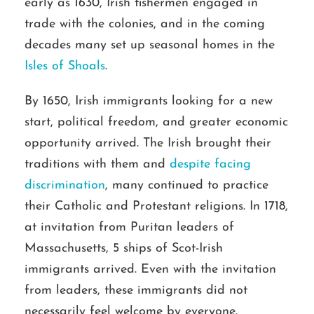
early as 1630, Irish fishermen engaged in
trade with the colonies, and in the coming
decades many set up seasonal homes in the
Isles of Shoals
.
By 1650, Irish immigrants looking for a new
start, political freedom, and greater economic
opportunity arrived. The Irish brought their
traditions with them and
despite facing
discrimination
, many continued to practice
their Catholic and Protestant religions. In 1718,
at invitation from Puritan leaders of
Massachusetts, 5 ships of Scot-Irish
immigrants arrived. Even with the invitation
from leaders, these immigrants did not
necessarily feel welcome by everyone.