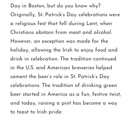
Day in Boston, but do you know why?
Originally, St. Patrick’s Day celebrations were
a religious fest that fell during Lent, when
Christians abstain from meat and alcohol.
However, an exception was made for the
holiday, allowing the Irish to enjoy food and
drink in celebration. The tradition continued
in the U.S. and American breweries helped
cement the beer’s role in St. Patrick’s Day
celebrations. The tradition of drinking green
beer started in America as a fun, festive twist,
and today, raising a pint has become a way
to toast to Irish pride.