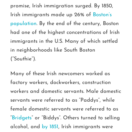
promise, Irish immigration surged. By 1850,
Irish immigrants made up 26% of
Boston’s
population
. By the end of the century, Boston
had one of the highest concentrations of Irish
immigrants in the U.S. Many of which settled
in neighborhoods like South Boston
(“Southie”).
Many of these Irish newcomers worked as
factory workers, dockworkers, construction
workers and domestic servants. Male domestic
servants were referred to as “Paddys”, while
female domestic servants were referred to as
“
Bridgets
” or “Biddys”. Others turned to selling
alcohol, and
by 1851
, Irish immigrants were