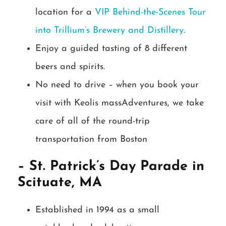
location for a
VIP Behind-the-Scenes Tour
into Trillium’s Brewery and Distillery
.
Enjoy a guided tasting of 8 different
beers and spirits.
No need to drive – when you book your
visit with Keolis massAdventures, we take
care of all of the round-trip
transportation from Boston
– St. Patrick’s Day Parade in
Scituate, MA
Established in 1994 as a small