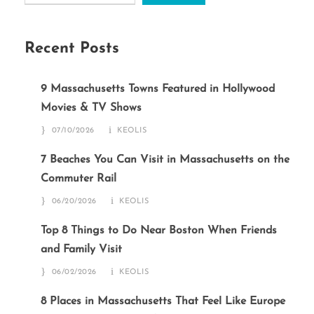
Recent Posts
9 Massachusetts Towns Featured in Hollywood
Movies & TV Shows
07/10/2026
KEOLIS
7 Beaches You Can Visit in Massachusetts on the
Commuter Rail
06/20/2026
KEOLIS
Top 8 Things to Do Near Boston When Friends
and Family Visit
06/02/2026
KEOLIS
8 Places in Massachusetts That Feel Like Europe