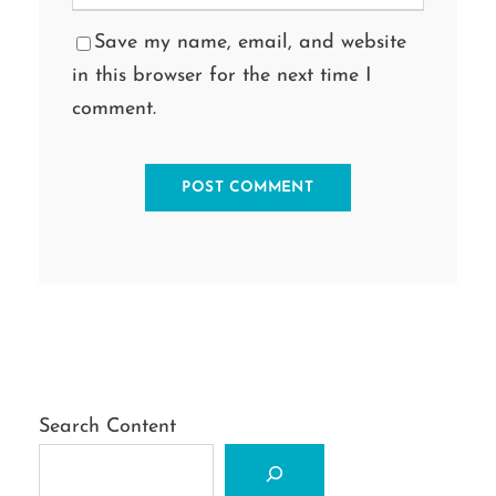
Save my name, email, and website
in this browser for the next time I
comment.
Search Content