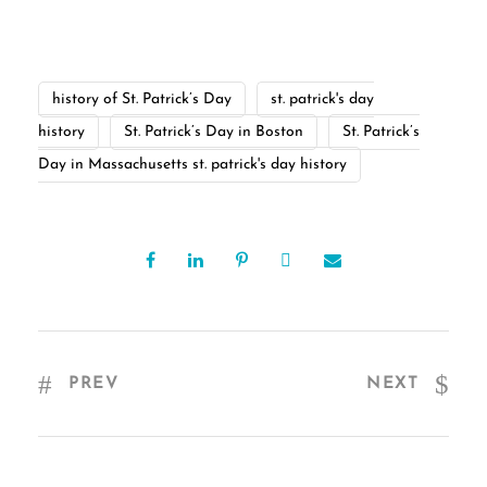
history of St. Patrick’s Day
st. patrick's day
history
St. Patrick’s Day in Boston
St. Patrick’s
Day in Massachusetts st. patrick's day history
PREV
NEXT