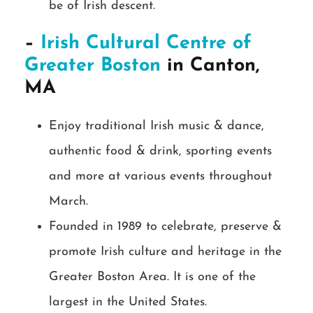
be of Irish descent.
–
Irish Cultural Centre of
Greater Boston
in Canton,
MA
Enjoy traditional Irish music & dance,
authentic food & drink, sporting events
and more at various events throughout
March.
Founded in 1989 to celebrate, preserve &
promote Irish culture and heritage in the
Greater Boston Area. It is one of the
largest in the United States.