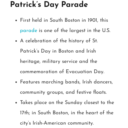
Patrick’s Day Parade
First held in South Boston in 1901, this
parade
is one of the largest in the U.S.
A celebration of the history of St.
Patrick’s Day in Boston and Irish
heritage, military service and the
commemoration of Evacuation Day.
Features marching bands, Irish dancers,
community groups, and festive floats.
Takes place on the Sunday closest to the
17th; in South Boston, in the heart of the
city’s Irish-American community.