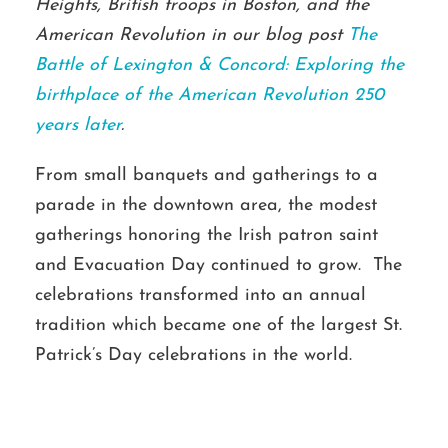
Heights, British troops in Boston, and the
American Revolution in our blog post
The
Battle of Lexington & Concord: Exploring the
birthplace of the American Revolution 250
years later
.
From small banquets and gatherings to a
parade in the downtown area, the modest
gatherings honoring the Irish patron saint
and Evacuation Day continued to grow. The
celebrations transformed into an annual
tradition which became one of the largest St.
Patrick’s Day celebrations in the world.