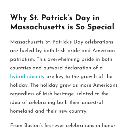
Why St. Patrick’s Day in
Massachusetts is So Special
Massachusetts St. Patrick’s Day celebrations
are fueled by both Irish pride and American
patriotism. This overwhelming pride in both
countries and outward declaration of a
hybrid identity
are key to the growth of the
holiday. The holiday grew as more Americans,
regardless of Irish heritage, related to the
idea of celebrating both their ancestral
homeland and their new country.
From Boston’s first-ever celebrations in honor