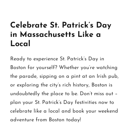
Celebrate St. Patrick’s Day
in Massachusetts Like a
Local
Ready to experience St. Patrick’s Day in
Boston for yourself? Whether you’re watching
the parade, sipping on a pint at an Irish pub,
or exploring the city’s rich history, Boston is
undoubtedly the place to be. Don’t miss out –
plan your St. Patrick’s Day festivities now to
celebrate like a local and book your weekend
adventure from Boston today!