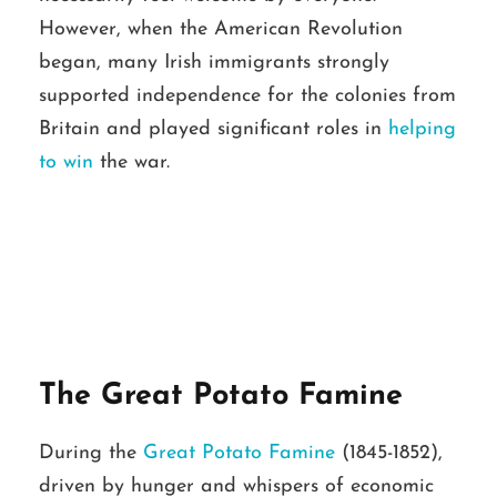
However, when the American Revolution
began, many Irish immigrants strongly
supported independence for the colonies from
Britain and played significant roles in
helping
to win
the war.
The Great Potato Famine
During the
Great Potato Famine
(1845-1852),
driven by hunger and whispers of economic