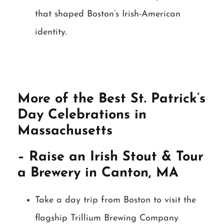
that shaped Boston’s Irish-American
identity.
More of the Best St. Patrick’s
Day Celebrations in
Massachusetts
– Raise an Irish Stout & Tour
a Brewery in Canton, MA
Take a day trip from Boston to visit the
flagship Trillium Brewing Company