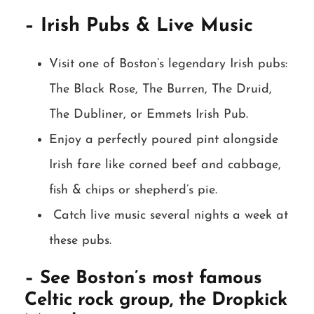
– Irish Pubs & Live Music
Visit one of Boston’s legendary Irish pubs:
The Black Rose, The Burren, The Druid,
The Dubliner, or Emmets Irish Pub.
Enjoy a perfectly poured pint alongside
Irish fare like corned beef and cabbage,
fish & chips or shepherd’s pie.
Catch live music several nights a week at
these pubs.
– See Boston’s most famous
Celtic rock group, the Dropkick