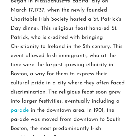
began in Massachusetts’ capital city on
March 17,1737, when the newly founded
Charitable Irish Society hosted a St. Patrick’s
Day dinner. This religious feast honored St.
Patrick, who is credited with bringing
Christianity to Ireland in the 5th century. This
event allowed Irish immigrants, who at the
time were the largest growing ethnicity in
Boston, a way for them to express their
cultural pride in a city where they often faced
discrimination. The religious feast soon grew
into larger festivities, eventually including a
parade
in the downtown area. In 1901, the
parade was moved from downtown to South
Boston, the most predominantly Irish