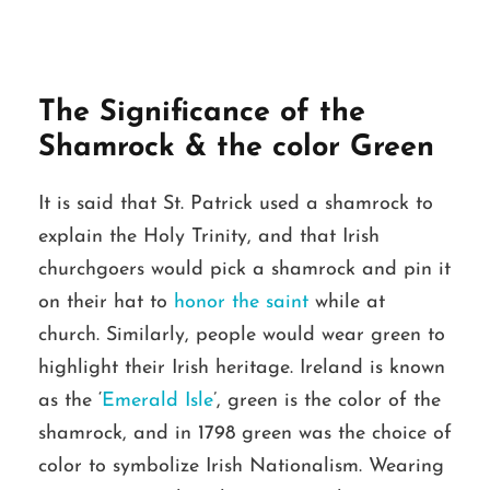
The Significance of the
Shamrock & the color Green
It is said that St. Patrick used a shamrock to
explain the Holy Trinity, and that Irish
churchgoers would pick a shamrock and pin it
on their hat to
honor the saint
while at
church. Similarly, people would wear green to
highlight their Irish heritage. Ireland is known
as the ‘
Emerald Isle
’, green is the color of the
shamrock, and in 1798 green was the choice of
color to symbolize Irish Nationalism. Wearing