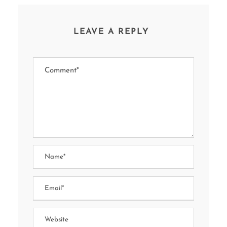
LEAVE A REPLY