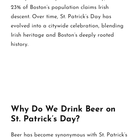
23% of Boston’s population claims Irish
descent. Over time, St. Patrick’s Day has
evolved into a citywide celebration, blending
Irish heritage and Boston’s deeply rooted
history.
Why Do We Drink Beer on
St. Patrick’s Day?
Beer has become synonymous with St. Patrick’s