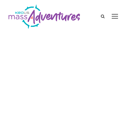
keolis
Featured Blogs
,
Local Events
history of St. Patrick’s Day
,
st. patrick's day
history
,
St. Patrick’s Day in Boston
,
St.
Patrick’s Day in Massachusetts st. patrick's
day history
The History of St.
Patrick’s Day in