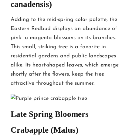
canadensis)
Adding to the mid-spring color palette, the
Eastern Redbud displays an abundance of
pink to magenta blossoms on its branches.
This small, striking tree is a favorite in
residential gardens and public landscapes
alike. Its heart-shaped leaves, which emerge
shortly after the flowers, keep the tree
attractive throughout the summer.
Late Spring Bloomers
Crabapple (Malus)