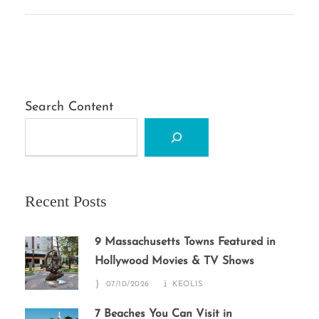
Search Content
Recent Posts
9 Massachusetts Towns Featured in
Hollywood Movies & TV Shows
07/10/2026
KEOLIS
7 Beaches You Can Visit in