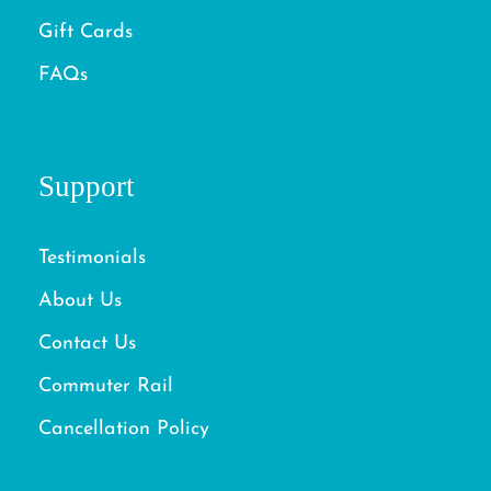
Gift Cards
FAQs
Support
Testimonials
About Us
Contact Us
Commuter Rail
Cancellation Policy