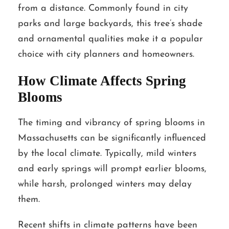
from a distance. Commonly found in city
parks and large backyards, this tree’s shade
and ornamental qualities make it a popular
choice with city planners and homeowners.
How Climate Affects Spring
Blooms
The timing and vibrancy of spring blooms in
Massachusetts can be significantly influenced
by the local climate. Typically, mild winters
and early springs will prompt earlier blooms,
while harsh, prolonged winters may delay
them.
Recent shifts in climate patterns have been