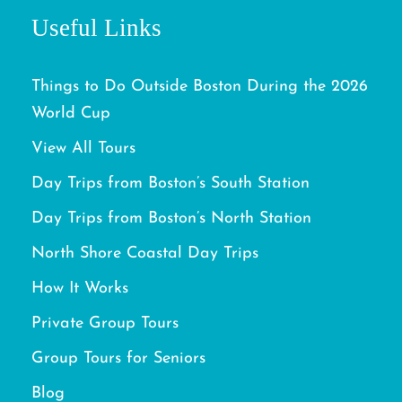
Useful Links
Things to Do Outside Boston During the 2026
World Cup
View All Tours
Day Trips from Boston’s South Station
Day Trips from Boston’s North Station
North Shore Coastal Day Trips
How It Works
Private Group Tours
Group Tours for Seniors
Blog