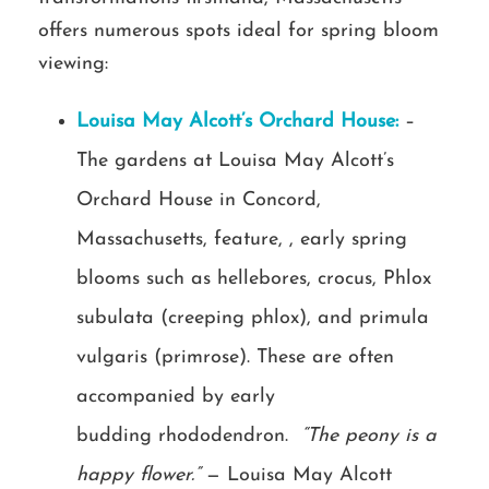
offers numerous spots ideal for spring bloom
viewing:
Louisa May Alcott’s Orchard House:
–
The gardens at Louisa May Alcott’s
Orchard House in Concord,
Massachusetts, feature, , early spring
blooms such as hellebores, crocus, Phlox
subulata (creeping phlox), and primula
vulgaris (primrose). These are often
accompanied by early
budding rhododendron.
“The peony is a
happy flower.”
— Louisa May Alcott