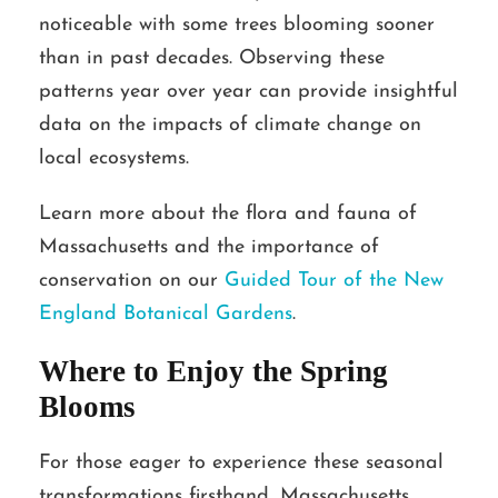
noticeable with some trees blooming sooner
than in past decades. Observing these
patterns year over year can provide insightful
data on the impacts of climate change on
local ecosystems.
Learn more about the flora and fauna of
Massachusetts and the importance of
conservation on our
Guided Tour of the New
England Botanical Gardens
.
Where to Enjoy the Spring
Blooms
For those eager to experience these seasonal
transformations firsthand, Massachusetts