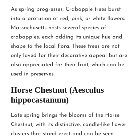
As spring progresses, Crabapple trees burst
into a profusion of red, pink, or white flowers.
Massachusetts hosts several species of
crabapples, each adding its unique hue and
shape to the local flora. These trees are not
only loved for their decorative appeal but are
also appreciated for their fruit, which can be
used in preserves.
Horse Chestnut (Aesculus
hippocastanum)
Late spring brings the blooms of the Horse
Chestnut, with its distinctive, candle-like flower
clusters that stand erect and can be seen