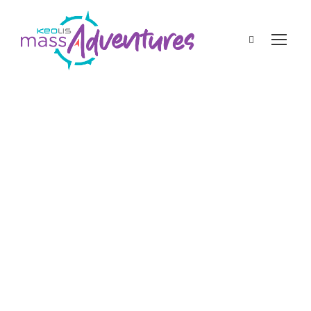
admin
Featured Blogs
spring
What Kind of Trees
Are Blooming in the
Spring in
Massachusetts?