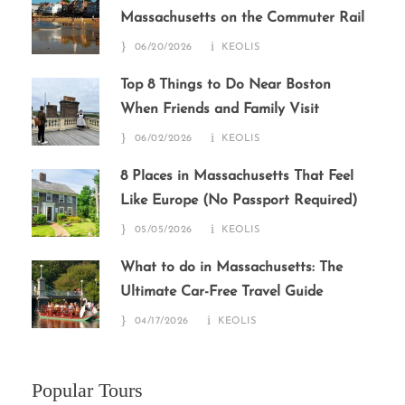
Massachusetts on the Commuter Rail
06/20/2026
KEOLIS
Top 8 Things to Do Near Boston
When Friends and Family Visit
06/02/2026
KEOLIS
8 Places in Massachusetts That Feel
Like Europe (No Passport Required)
05/05/2026
KEOLIS
What to do in Massachusetts: The
Ultimate Car-Free Travel Guide
04/17/2026
KEOLIS
Popular Tours