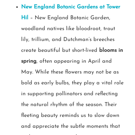
New England Botanic Gardens at Tower
Hil
– New England Botanic Garden,
woodland natives like bloodroot, trout
lily, trillium, and Dutchman’s breeches
create beautiful but short-lived
blooms in
spring
, often appearing in April and
May. While these flowers may not be as
bold as early bulbs, they play a vital role
in supporting pollinators and reflecting
the natural rhythm of the season. Their
fleeting beauty reminds us to slow down
and appreciate the subtle moments that