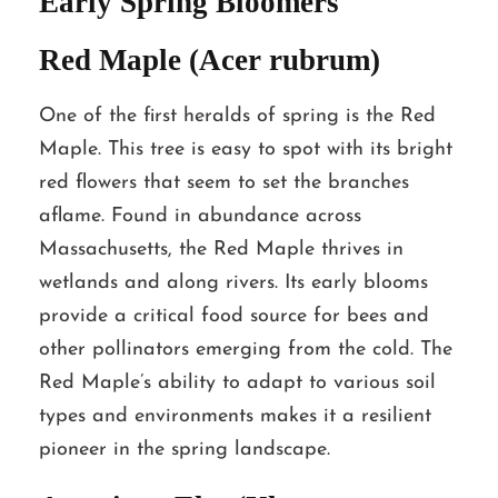
Early Spring Bloomers
Red Maple (Acer rubrum)
One of the first heralds of spring is the Red
Maple. This tree is easy to spot with its bright
red flowers that seem to set the branches
aflame. Found in abundance across
Massachusetts, the Red Maple thrives in
wetlands and along rivers. Its early blooms
provide a critical food source for bees and
other pollinators emerging from the cold. The
Red Maple’s ability to adapt to various soil
types and environments makes it a resilient
pioneer in the spring landscape.