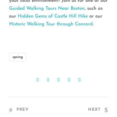
your local environment? Join us for one of our
Guided Walking Tours Near Boston
, such as
our
Hidden Gems of Castle Hill Hike
or our
Historic Walking Tour through Concord
.
spring
PREV
NEXT