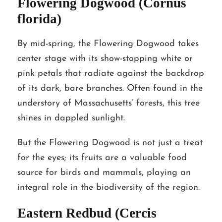
Flowering Dogwood (Cornus
florida)
By mid-spring, the Flowering Dogwood takes
center stage with its show-stopping white or
pink petals that radiate against the backdrop
of its dark, bare branches. Often found in the
understory of Massachusetts’ forests, this tree
shines in dappled sunlight.
But the Flowering Dogwood is not just a treat
for the eyes; its fruits are a valuable food
source for birds and mammals, playing an
integral role in the biodiversity of the region.
Eastern Redbud (Cercis