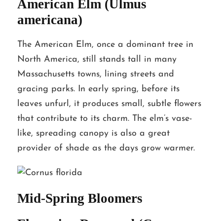
American Elm (Ulmus
americana)
The American Elm, once a dominant tree in
North America, still stands tall in many
Massachusetts towns, lining streets and
gracing parks. In early spring, before its
leaves unfurl, it produces small, subtle flowers
that contribute to its charm. The elm’s vase-
like, spreading canopy is also a great
provider of shade as the days grow warmer.
Mid-Spring Bloomers