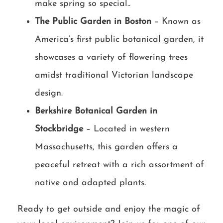
make spring so special..
The Public Garden in Boston
– Known as
America’s first public botanical garden, it
showcases a variety of flowering trees
amidst traditional Victorian landscape
design.
Berkshire Botanical Garden in
Stockbridge
– Located in western
Massachusetts, this garden offers a
peaceful retreat with a rich assortment of
native and adapted plants.
Ready to get outside and enjoy the magic of