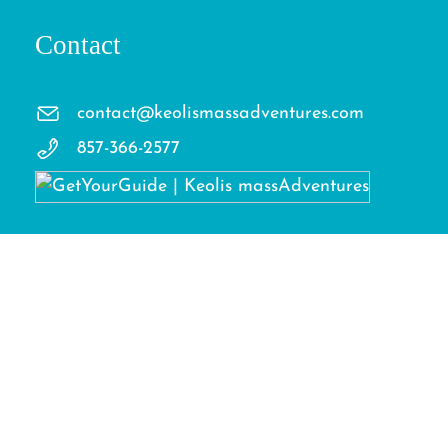
Contact
contact@keolismassadventures.com
857-366-2577
Facebook
Instagram
TikTok
LinkedIn
Terms
Privacy Policy
Cookies Policy
Copyright © 2026 Keolis massAdventures. All