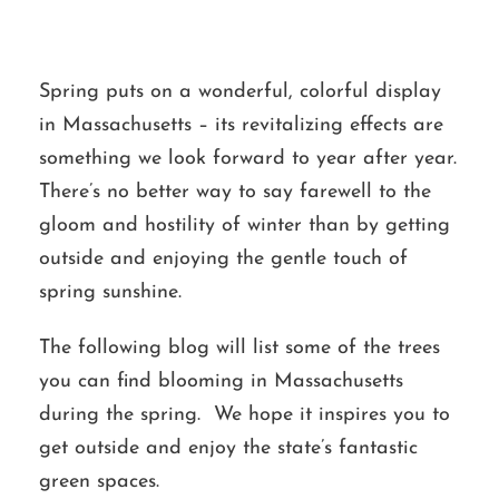
Spring puts on a wonderful, colorful display
in Massachusetts – its revitalizing effects are
something we look forward to year after year.
There’s no better way to say farewell to the
gloom and hostility of winter than by getting
outside and enjoying the gentle touch of
spring sunshine.
The following blog will list some of the trees
you can find blooming in Massachusetts
during the spring. We hope it inspires you to
get outside and enjoy the state’s fantastic
green spaces.