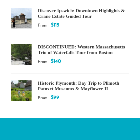
Discover Ipswich: Downtown Highlights &
Crane Estate Guided Tour
$115
From
DISCONTINUED: Western Massachusetts
Trio of Waterfalls Tour from Boston
$140
From
Historic Plymouth: Day Trip to Plimoth
Patuxet Museums & Mayflower II
$99
From