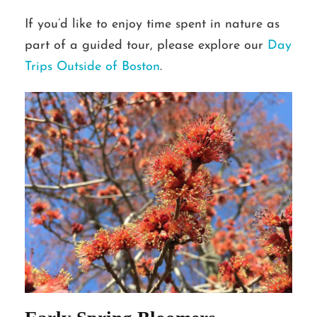
If you’d like to enjoy time spent in nature as
part of a guided tour, please explore our
Day
Trips Outside of Boston
.