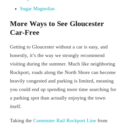
Sugar Magnolias
More Ways to See Gloucester
Car-Free
Getting to Gloucester without a car is easy, and
honestly, it’s the way we strongly recommend
visiting during the summer. Much like neighboring
Rockport, roads along the North Shore can become
heavily congested and parking is limited, meaning
you could end up spending more time searching for
a parking spot than actually enjoying the town
itself.
Taking the
Commuter Rail Rockport Line
from