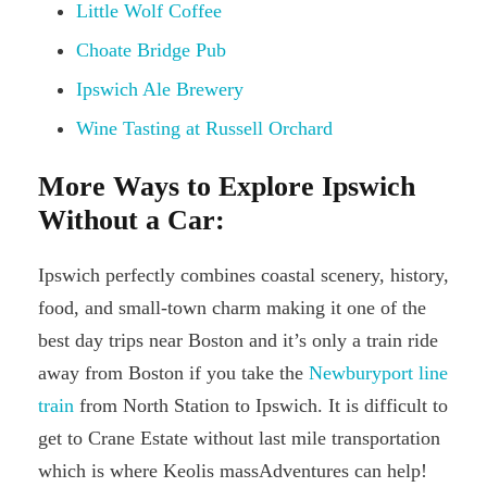
Little Wolf Coffee
Choate Bridge Pub
Ipswich Ale Brewery
Wine Tasting at Russell Orchard
More Ways to Explore Ipswich
Without a Car:
Ipswich perfectly combines coastal scenery, history,
food, and small-town charm making it one of the
best day trips near Boston and it’s only a train ride
away from Boston if you take the
Newburyport line
train
from North Station to Ipswich. It is difficult to
get to Crane Estate without last mile transportation
which is where Keolis massAdventures can help!