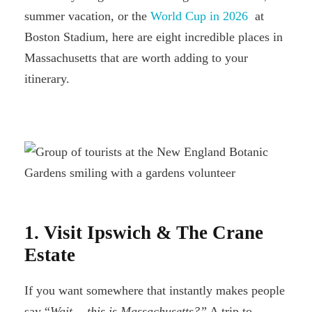
summer vacation, or the
World Cup in 2026
at
Boston Stadium, here are eight incredible places in
Massachusetts that are worth adding to your
itinerary.
1. Visit Ipswich & The Crane
Estate
If you want somewhere that instantly makes people
say “
Wait… this is Massachusetts?”
A trip to