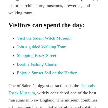
historic architecture, museums, breweries, and
walking tours.
Visitors can spend the day:
Visit the Salem Witch Museum
Join a guided Walking Tour
Shopping Essex Street
Book a Fishing Charter
Enjoy a Sunset Sail on the Harbor
One of Salem’s biggest attractions is the
Peabody
Essex Museum
, widely considered one of the best
museums in New England. The museum combines
art, maritime history, global exhibits, and rotating