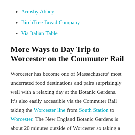
Armsby Abbey
BirchTree Bread Company
Via Italian Table
More Ways to Day Trip to
Worcester on the Commuter Rail
Worcester has become one of Massachusetts’ most
underrated food destinations and pairs surprisingly
well with a relaxing day at the Botanic Gardens.
It’s also easily accessible via the Commuter Rail
taking the
Worcester line
from
South Station
to
Worcester
. The New England Botanic Gardens is
about 20 minutes outside of Worcester so taking a