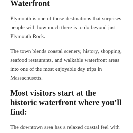
Waterfront
Plymouth is one of those destinations that surprises
people with how much there is to do beyond just
Plymouth Rock.
The town blends coastal scenery, history, shopping,
seafood restaurants, and walkable waterfront areas
into one of the most enjoyable day trips in
Massachusetts.
Most visitors start at the
historic waterfront where you’ll
find:
The downtown area has a relaxed coastal feel with