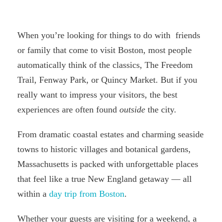
When you’re looking for things to do with friends
or family that come to visit Boston, most people
automatically think of the classics, The Freedom
Trail, Fenway Park, or Quincy Market. But if you
really want to impress your visitors, the best
experiences are often found
outside
the city.
From dramatic coastal estates and charming seaside
towns to historic villages and botanical gardens,
Massachusetts is packed with unforgettable places
that feel like a true New England getaway — all
within a
day trip from Boston
.
Whether your guests are visiting for a weekend, a