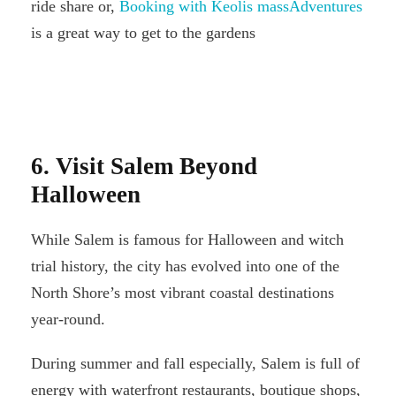
ride share or,
Booking with Keolis massAdventures
is a great way to get to the gardens
6. Visit Salem Beyond
Halloween
While Salem is famous for Halloween and witch
trial history, the city has evolved into one of the
North Shore’s most vibrant coastal destinations
year-round.
During summer and fall especially, Salem is full of
energy with waterfront restaurants, boutique shops,