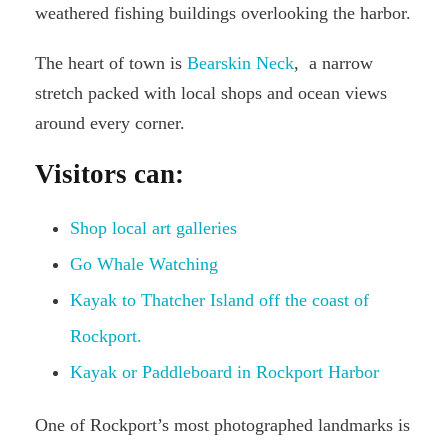
weathered fishing buildings overlooking the harbor.
The heart of town is
Bearskin Neck
, a narrow
stretch packed with local shops and ocean views
around every corner.
Visitors can:
Shop local art galleries
Go Whale Watching
Kayak to Thatcher Island off the coast of
Rockport.
Kayak or Paddleboard in Rockport Harbor
One of Rockport’s most photographed landmarks is