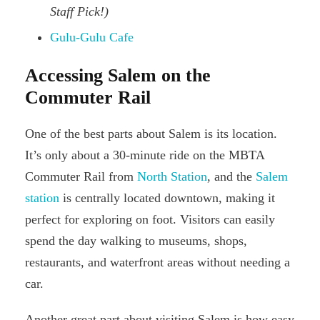
Staff Pick!)
Gulu-Gulu Cafe
Accessing Salem on the
Commuter Rail
One of the best parts about Salem is its location.
It’s only about a 30-minute ride on the MBTA
Commuter Rail from
North Station
, and the
Salem
station
is centrally located downtown, making it
perfect for exploring on foot. Visitors can easily
spend the day walking to museums, shops,
restaurants, and waterfront areas without needing a
car.
Another great part about visiting Salem is how easy