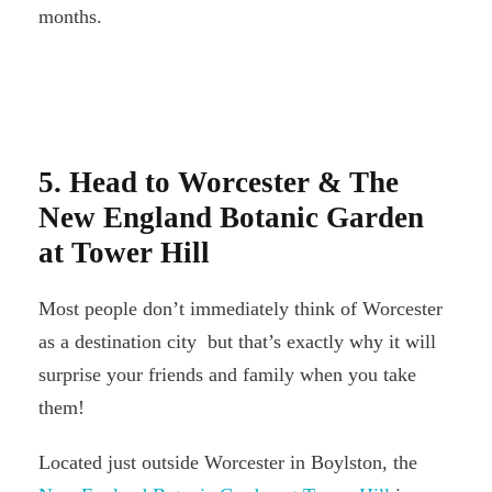
months.
5. Head to Worcester & The
New England Botanic Garden
at Tower Hill
Most people don’t immediately think of Worcester
as a destination city but that’s exactly why it will
surprise your friends and family when you take
them!
Located just outside Worcester in Boylston, the