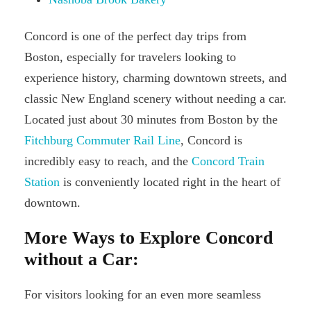
Concord is one of the perfect day trips from
Boston, especially for travelers looking to
experience history, charming downtown streets, and
classic New England scenery without needing a car.
Located just about 30 minutes from Boston by the
Fitchburg Commuter Rail Line
, Concord is
incredibly easy to reach, and the
Concord Train
Station
is conveniently located right in the heart of
downtown.
More Ways to Explore Concord
without a Car:
For visitors looking for an even more seamless