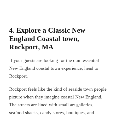
4. Explore a Classic New
England Coastal town,
Rockport, MA
If your guests are looking for the quintessential
New England coastal town experience, head to
Rockport.
Rockport feels like the kind of seaside town people
picture when they imagine coastal New England.
The streets are lined with small art galleries,
seafood shacks, candy stores, boutiques, and