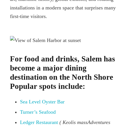
installations in a modern space that surprises many
first-time visitors.
For food and drinks, Salem has
become a major dining
destination on the North Shore
Popular spots include:
Sea Level Oyster Bar
Turner’s Seafood
Ledger Restaurant
( Keolis massAdventures