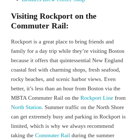
Visiting Rockport on the
Commuter Rail:
Rockport is a great place to bring friends and
family for a day trip while they’re visiting Boston
because it offers that quintessential New England
coastal feel with charming shops, fresh seafood,
rocky beaches, and scenic harbor views. Even
better, it’s less than an hour from Boston via the
MBTA Commuter Rail on the
Rockport Line
from
North Station
. Summer traffic on the North Shore
can get extremely busy and parking in Rockport is
limited, which is why we always recommend
taking the
Commuter Rail
during the summer