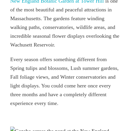
New England Botanic Garden at Tower Hill
is one
of the most beautiful and peaceful attractions in
Massachusetts. The gardens feature winding
walking paths, conservatories, wildlife areas, and
incredible seasonal flower displays overlooking the
Wachusett Reservoir.
Every season offers something different from
Spring tulips and blossoms, Lush summer gardens,
Fall foliage views, and Winter conservatories and
light displays. You could come here once every
three months and have a completely different
experience every time.