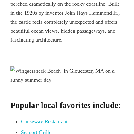
perched dramatically on the rocky coastline. Built
in the 1920s by inventor John Hays Hammond Jr.,
the castle feels completely unexpected and offers
beautiful ocean views, hidden passageways, and
fascinating architecture.
Popular local favorites include:
Causeway Restaurant
Seaport Grille