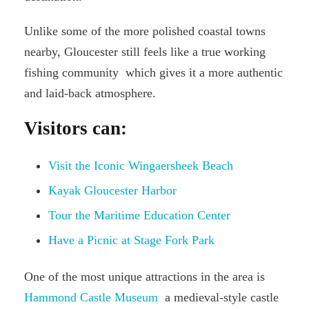
Unlike some of the more polished coastal towns
nearby, Gloucester still feels like a true working
fishing community which gives it a more authentic
and laid-back atmosphere.
Visitors can:
Visit the Iconic Wingaersheek Beach
Kayak Gloucester Harbor
Tour the Maritime Education Center
Have a Picnic at Stage Fork Park
One of the most unique attractions in the area is
Hammond Castle Museum
a medieval-style castle