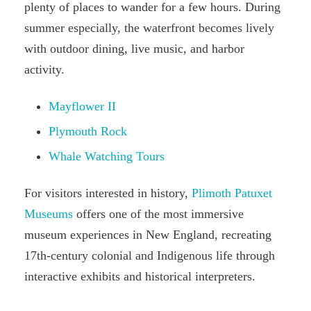
plenty of places to wander for a few hours. During
summer especially, the waterfront becomes lively
with outdoor dining, live music, and harbor
activity.
Mayflower II
Plymouth Rock
Whale Watching Tours
For visitors interested in history,
Plimoth Patuxet
Museums
offers one of the most immersive
museum experiences in New England, recreating
17th-century colonial and Indigenous life through
interactive exhibits and historical interpreters.