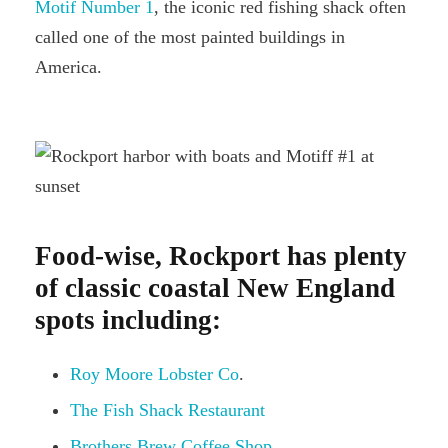
Motif Number 1
, the iconic red fishing shack often
called one of the most painted buildings in
America.
Food-wise, Rockport has plenty
of classic coastal New England
spots including:
Roy Moore Lobster Co
.
The Fish Shack Restaurant
Brothers Brew Coffee Shop