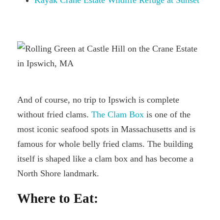
And of course, no trip to Ipswich is complete
without fried clams.
The Clam Box
is one of the
most iconic seafood spots in Massachusetts and is
famous for whole belly fried clams. The building
itself is shaped like a clam box and has become a
North Shore landmark.
Where to Eat: