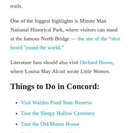
trails.
One of the biggest highlights is Minute Man
National Historical Park, where visitors can stand
at the famous North Bridge —
the site of the “shot
heard ’round the world.”
Literature fans should also visit
Orchard House
,
where Louisa May Alcott wrote
Little Women
.
Things to Do in Concord:
Visit Walden Pond State Reserve
Tour the Sleepy Hollow Cemetery
Tour the Old Manse House