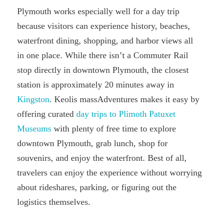
Plymouth works especially well for a day trip
because visitors can experience history, beaches,
waterfront dining, shopping, and harbor views all
in one place. While there isn’t a Commuter Rail
stop directly in downtown Plymouth, the closest
station is approximately 20 minutes away in
Kingston
. Keolis massAdventures makes it easy by
offering curated
day trips to Plimoth Patuxet
Museums
with plenty of free time to explore
downtown Plymouth, grab lunch, shop for
souvenirs, and enjoy the waterfront. Best of all,
travelers can enjoy the experience without worrying
about rideshares, parking, or figuring out the
logistics themselves.