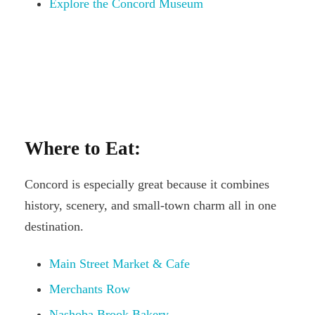
Explore the Concord Museum
Where to Eat:
Concord is especially great because it combines
history, scenery, and small-town charm all in one
destination.
Main Street Market & Cafe
Merchants Row
Nashoba Brook Bakery