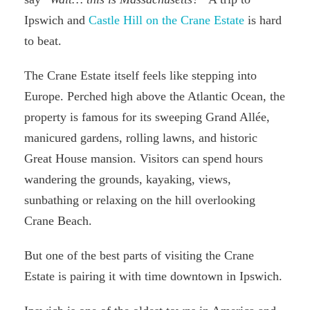
Ipswich and
Castle Hill on the Crane Estate
is hard
to beat.
The Crane Estate itself feels like stepping into
Europe. Perched high above the Atlantic Ocean, the
property is famous for its sweeping Grand Allée,
manicured gardens, rolling lawns, and historic
Great House mansion. Visitors can spend hours
wandering the grounds, kayaking, views,
sunbathing or relaxing on the hill overlooking
Crane Beach.
But one of the best parts of visiting the Crane
Estate is pairing it with time downtown in Ipswich.