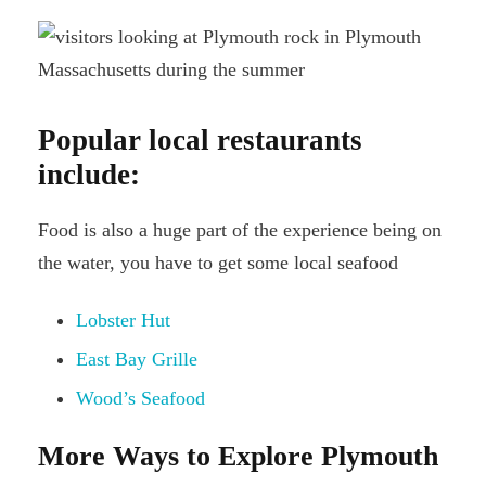
Popular local restaurants
include:
Food is also a huge part of the experience being on
the water, you have to get some local seafood
Lobster Hut
East Bay Grille
Wood’s Seafood
More Ways to Explore Plymouth