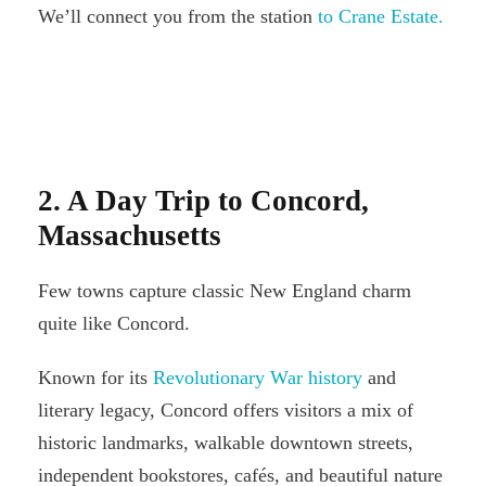
We’ll connect you from the station
to Crane Estate.
2. A Day Trip to Concord,
Massachusetts
Few towns capture classic New England charm
quite like Concord.
Known for its
Revolutionary War history
and
literary legacy, Concord offers visitors a mix of
historic landmarks, walkable downtown streets,
independent bookstores, cafés, and beautiful nature