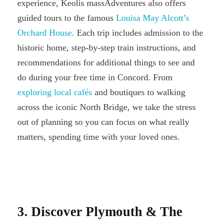
experience, Keolis massAdventures also offers
guided tours to the famous
Louisa May Alcott’s
Orchard House.
Each trip includes admission to the
historic home, step-by-step train instructions, and
recommendations for additional things to see and
do during your free time in Concord. From
exploring local cafés
and boutiques to walking
across the iconic North Bridge, we take the stress
out of planning so you can focus on what really
matters, spending time with your loved ones.
3. Discover Plymouth & The