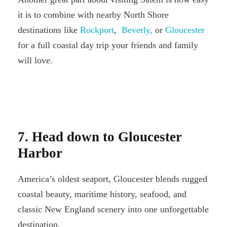
it is to combine with nearby North Shore
destinations like
Rockport
,
Beverly,
or
Gloucester
for a full coastal day trip your friends and family
will love.
7. Head down to Gloucester
Harbor
America’s oldest seaport, Gloucester blends rugged
coastal beauty, maritime history, seafood, and
classic New England scenery into one unforgettable
destination.