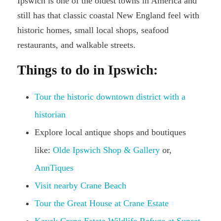
Ipswich is one of the oldest towns in America and
still has that classic coastal New England feel with
historic homes, small local shops, seafood
restaurants, and walkable streets.
Things to do in Ipswich:
Tour the historic downtown district with a
historian
Explore local antique shops and boutiques
like:
Olde Ipswich Shop & Gallery
or,
AnnTiques
Visit nearby Crane Beach
Tour the Great House at Crane Estate
Kayak Crane Estate Wildlife Refuge at Sunset