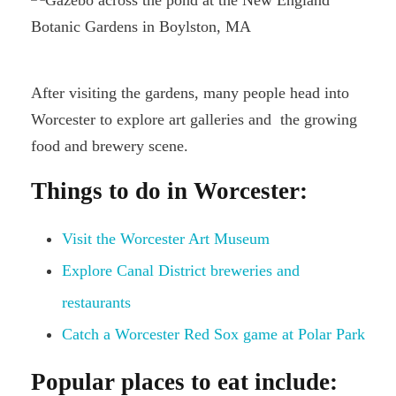
After visiting the gardens, many people head into
Worcester to explore art galleries and the growing
food and brewery scene.
Things to do in Worcester:
Visit the Worcester Art Museum
Explore Canal District breweries and
restaurants
Catch a Worcester Red Sox game at Polar Park
Popular places to eat include: