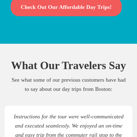
Check Out Our Affordable Day Trips!
What Our Travelers Say
See what some of our previous customers have had
to say about our day trips from Boston:
Instructions for the tour were well-communicated
and executed seamlessly. We enjoyed an on-time
and easy trip from the commuter rail stop to the