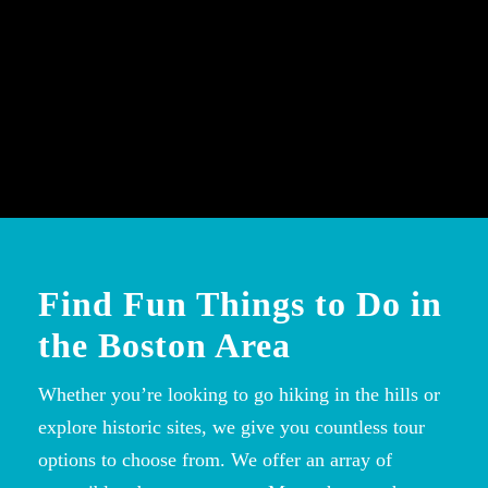
Find Fun Things to Do in
the Boston Area
Whether you’re looking to go hiking in the hills or
explore historic sites, we give you countless tour
options to choose from. We offer an array of