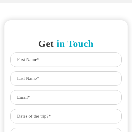
Get
in Touch