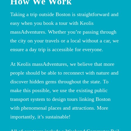
How We Work
Taking a trip outside Boston is straightforward and
easy when you book a tour with Keolis
massAdventures. Whether you’re passing through
the city on your travels or a local without a car, we
ensure a day trip is accessible for everyone.
At Keolis massAdventures, we believe that more
people should be able to reconnect with nature and
discover hidden gems throughout the state. To
make this possible, we use the existing public
transport system to design tours linking Boston
with phenomenal places and attractions. More
importantly, it’s sustainable!