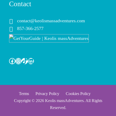
Contact
contact@keolismassadventures.com
857-366-2577
Facebook
Instagram
TikTok
LinkedIn
Terms
Privacy Policy
Cookies Policy
Copyright © 2026 Keolis massAdventures. All Rights
Reserved.