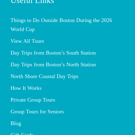
Useful Links
Things to Do Outside Boston During the 2026
World Cup
View All Tours
Day Trips from Boston’s South Station
Day Trips from Boston’s North Station
North Shore Coastal Day Trips
How It Works
Private Group Tours
Group Tours for Seniors
Blog
Gift Cards