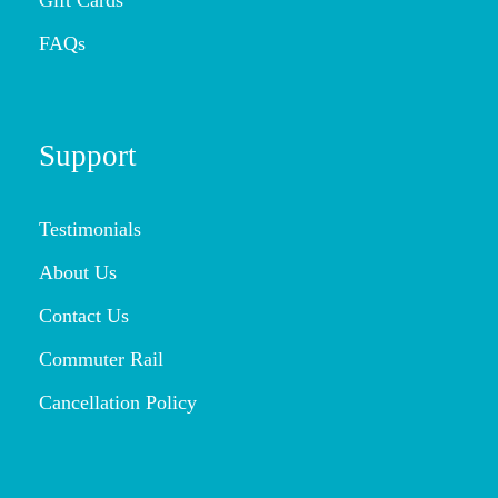
FAQs
Support
Testimonials
About Us
Contact Us
Commuter Rail
Cancellation Policy