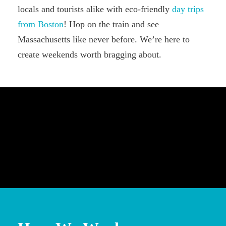
locals and tourists alike with eco-friendly
day trips
from Boston
! Hop on the train and see
Massachusetts like never before. We’re here to
create weekends worth bragging about.