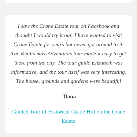
I saw the Crane Estate tour on Facebook and
thought I would try it out, I have wanted to visit
Crane Estate for years but never got around to it.
The Keolis massAdventures tour made it easy to get
there from the city. The tour guide Elizabeth was
informative, and the tour itself was very interesting.
The house, grounds and gardens were beautiful
-Dana
Guided Tour of Historical Castle Hill on the Crane
Estate