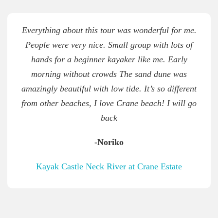
Everything about this tour was wonderful for me.
People were very nice. Small group with lots of
hands for a beginner kayaker like me. Early
morning without crowds The sand dune was
amazingly beautiful with low tide. It’s so different
from other beaches, I love Crane beach! I will go
back
-Noriko
Kayak Castle Neck River at Crane Estate