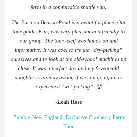
farm in a comfortable shuttle van.
The Barn on Benson Pond is a beautiful place. Our
tour guide, Kim, was very pleasant and friendly to
our group. The tour itself was hands-on and
informative. It was cool to try the “dry-picking”
ourselves and to look at the old-school machines up
close. It was a perfect day and my 8-year-old
daughter is already asking if we can go again to
experience “wet-picking”. 🙂
-Leah Rose
Explore New England: Exclusive Cranberry Farm
Tour