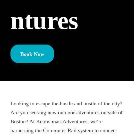
ntures
Book Now
Looking to escape the hustle and bustle of the city?
Are you seeking new outdoor adventures outside of
Boston? At Keolis massAdventures, we’re
harnessing the Commuter Rail system to connect