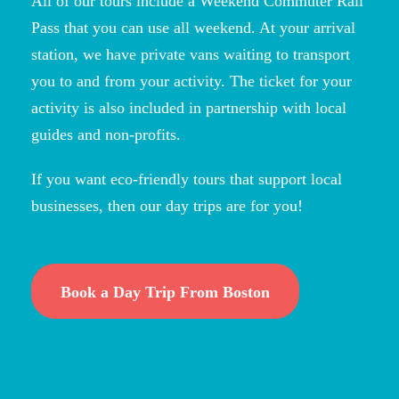
All of our tours include a Weekend Commuter Rail
Pass that you can use all weekend. At your arrival
station, we have private vans waiting to transport
you to and from your activity. The ticket for your
activity is also included in partnership with local
guides and non-profits.
If you want eco-friendly tours that support local
businesses, then our day trips are for you!
Book a Day Trip From Boston