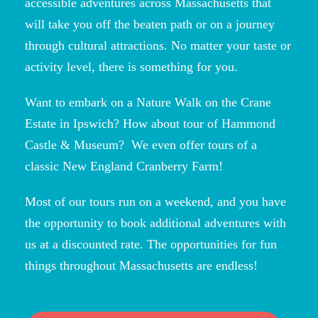
accessible adventures across Massachusetts that
will take you off the beaten path or on a journey
through cultural attractions. No matter your taste or
activity level, there is something for you.
Want to embark on a Nature Walk on the Crane
Estate in Ipswich? How about tour of Hammond
Castle & Museum? We even offer tours of a
classic New England Cranberry Farm!
Most of our tours run on a weekend, and you have
the opportunity to book additional adventures with
us at a discounted rate. The opportunities for fun
things throughout Massachusetts are endless!