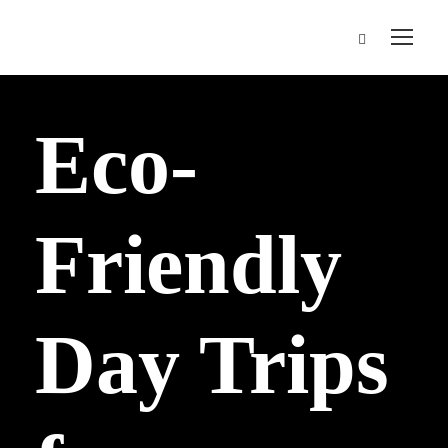
Eco-
Friendly
Day Trips