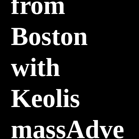
from
Boston
with
Keolis
massAdve