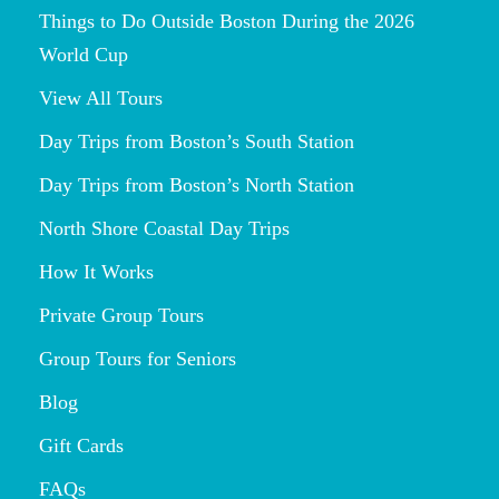
Things to Do Outside Boston During the 2026
World Cup
View All Tours
Day Trips from Boston’s South Station
Day Trips from Boston’s North Station
North Shore Coastal Day Trips
How It Works
Private Group Tours
Group Tours for Seniors
Blog
Gift Cards
FAQs