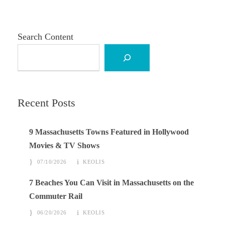
Search Content
Recent Posts
9 Massachusetts Towns Featured in Hollywood
Movies & TV Shows
07/10/2026
KEOLIS
7 Beaches You Can Visit in Massachusetts on the
Commuter Rail
06/20/2026
KEOLIS