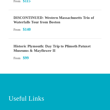
$115
From
DISCONTINUED: Western Massachusetts Trio of
Waterfalls Tour from Boston
$140
From
Historic Plymouth: Day Trip to Plimoth Patuxet
Museums & Mayflower II
$99
From
Useful Links