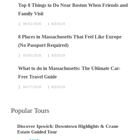
Top 8 Things to Do Near Boston When Friends and
Family Visit
06/02/2026
KEOLIS
8 Places in Massachusetts That Feel Like Europe
(No Passport Required)
05/05/2026
KEOLIS
What to do in Massachusetts: The Ultimate Car-
Free Travel Guide
04/17/2026
KEOLIS
Popular Tours
Discover Ipswich: Downtown Highlights & Crane
Estate Guided Tour