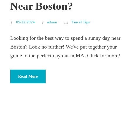
Near Boston?
05/22/2024
admin
Travel Tips
Looking for the best way to spend a sunny day near
Boston? Look no further! We've put together your
guide to the perfect day out in MA. Click for more!
Read More