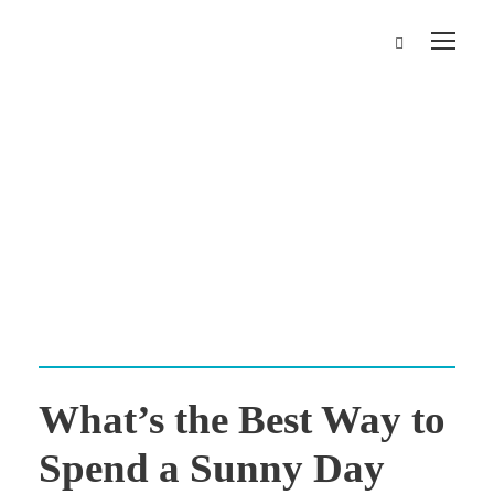
Day
May 22, 2024
What’s the Best Way to
Spend a Sunny Day