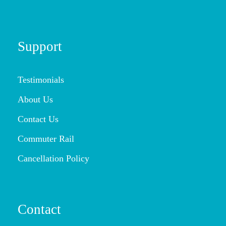
Support
Testimonials
About Us
Contact Us
Commuter Rail
Cancellation Policy
Contact