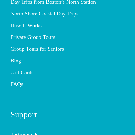
Day Trips from Boston’s North Station
North Shore Coastal Day Trips
How It Works
Private Group Tours
Group Tours for Seniors
Blog
Gift Cards
FAQs
Support
Testimonials