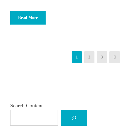
Read More
1
2
3
Search Content