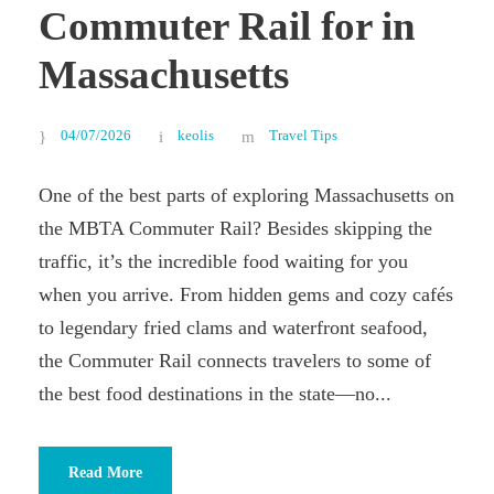
Commuter Rail for in
Massachusetts
04/07/2026
keolis
Travel Tips
One of the best parts of exploring Massachusetts on
the MBTA Commuter Rail? Besides skipping the
traffic, it’s the incredible food waiting for you
when you arrive. From hidden gems and cozy cafés
to legendary fried clams and waterfront seafood,
the Commuter Rail connects travelers to some of
the best food destinations in the state—no...
Read More