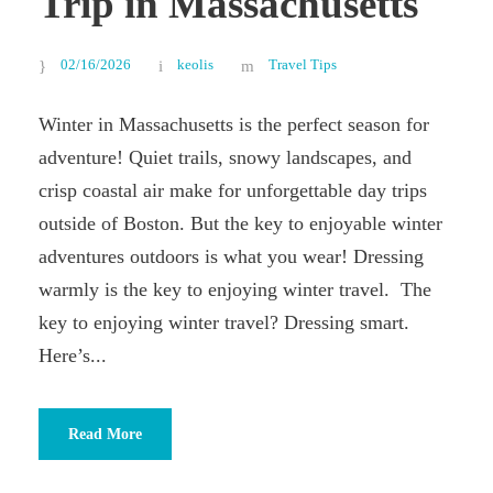
Trip in Massachusetts
02/16/2026
keolis
Travel Tips
Winter in Massachusetts is the perfect season for
adventure! Quiet trails, snowy landscapes, and
crisp coastal air make for unforgettable day trips
outside of Boston. But the key to enjoyable winter
adventures outdoors is what you wear! Dressing
warmly is the key to enjoying winter travel. The
key to enjoying winter travel? Dressing smart.
Here’s...
Read More