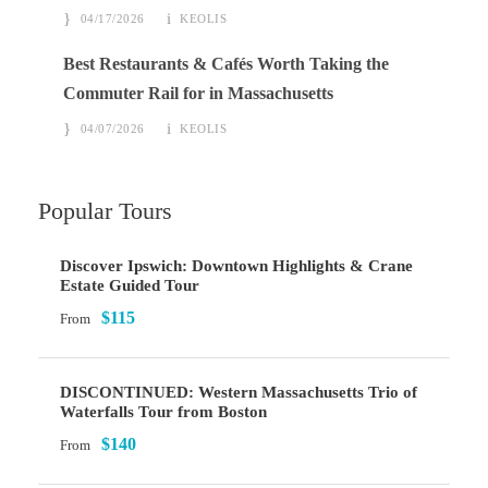
04/17/2026
KEOLIS
Best Restaurants & Cafés Worth Taking the
Commuter Rail for in Massachusetts
04/07/2026
KEOLIS
Popular Tours
Discover Ipswich: Downtown Highlights & Crane
Estate Guided Tour
$115
From
DISCONTINUED: Western Massachusetts Trio of
Waterfalls Tour from Boston
$140
From