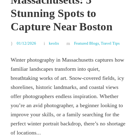
Stunning Spots to
Capture Near Boston
01/12/2026
keolis
Featured Blogs
,
Travel Tips
Winter photography in Massachusetts captures how
familiar landscapes transform into quiet,
breathtaking works of art. Snow-covered fields, icy
shorelines, historic landmarks, and coastal views
offer photographers endless inspiration. Whether
you’re an avid photographer, a beginner looking to
improve your skills, or a family searching for the
perfect winter portrait backdrop, there’s no shortage
of locations...