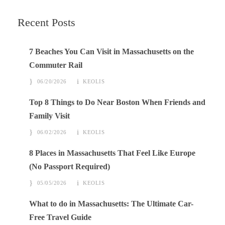
Recent Posts
7 Beaches You Can Visit in Massachusetts on the
Commuter Rail
06/20/2026
KEOLIS
Top 8 Things to Do Near Boston When Friends and
Family Visit
06/02/2026
KEOLIS
8 Places in Massachusetts That Feel Like Europe
(No Passport Required)
05/05/2026
KEOLIS
What to do in Massachusetts: The Ultimate Car-
Free Travel Guide