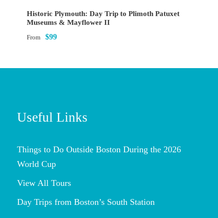
Historic Plymouth: Day Trip to Plimoth Patuxet
Museums & Mayflower II
$99
From
Useful Links
Things to Do Outside Boston During the 2026
World Cup
View All Tours
Day Trips from Boston’s South Station