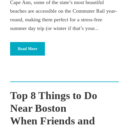
Cape Ann, some of the state’s most beautiful
beaches are accessible on the Commuter Rail year-
round, making them perfect for a stress-free
summer day trip (or winter if that’s your...
Read More
Top 8 Things to Do
Near Boston
When Friends and