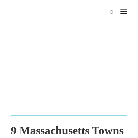
Category
Travel Tips
9 Massachusetts Towns