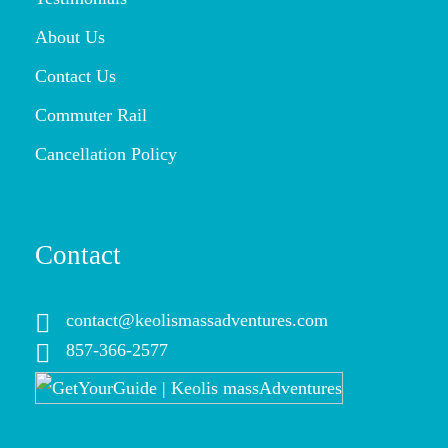
About Us
Contact Us
Commuter Rail
Cancellation Policy
Contact
contact@keolismassadventures.com
857-366-2577