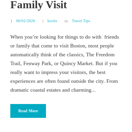
Family Visit
06/02/2026
keolis
Travel Tips
When you’re looking for things to do with friends
or family that come to visit Boston, most people
automatically think of the classics, The Freedom
Trail, Fenway Park, or Quincy Market. But if you
really want to impress your visitors, the best
experiences are often found outside the city. From
dramatic coastal estates and charming...
Read More