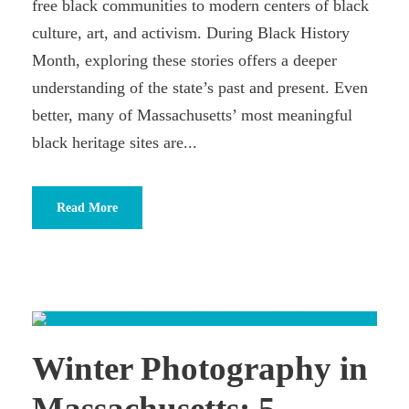
free black communities to modern centers of black
culture, art, and activism. During Black History
Month, exploring these stories offers a deeper
understanding of the state’s past and present. Even
better, many of Massachusetts’ most meaningful
black heritage sites are...
Read More
Winter Photography in
Massachusetts: 5