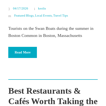
04/17/2026
keolis
Featured Blogs
,
Local Events
,
Travel Tips
Tourists on the Swan Boats during the summer in
Boston Common in Boston, Massachusetts
Read More
Best Restaurants &
Cafés Worth Taking the