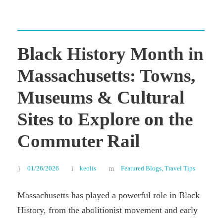
Black History Month in
Massachusetts: Towns,
Museums & Cultural
Sites to Explore on the
Commuter Rail
01/26/2026
keolis
Featured Blogs
,
Travel Tips
Massachusetts has played a powerful role in Black
History, from the abolitionist movement and early