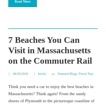
Read More
7 Beaches You Can
Visit in Massachusetts
on the Commuter Rail
06/20/2026
keolis
Featured Blogs
,
Travel Tips
Think you need a car to enjoy the best beaches in
Massachusetts? Think again! From the sandy
shores of Plymouth to the picturesque coastline of