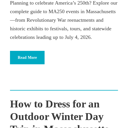
Planning to celebrate America’s 250th? Explore our
complete guide to MA250 events in Massachusetts
—from Revolutionary War reenactments and
historic exhibits to festivals, tours, and statewide
celebrations leading up to July 4, 2026.
Read More
How to Dress for an
Outdoor Winter Day