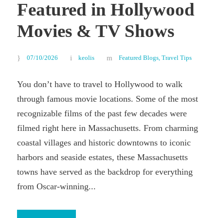
Featured in Hollywood
Movies & TV Shows
07/10/2026
keolis
Featured Blogs
,
Travel Tips
You don’t have to travel to Hollywood to walk
through famous movie locations. Some of the most
recognizable films of the past few decades were
filmed right here in Massachusetts. From charming
coastal villages and historic downtowns to iconic
harbors and seaside estates, these Massachusetts
towns have served as the backdrop for everything
from Oscar-winning...