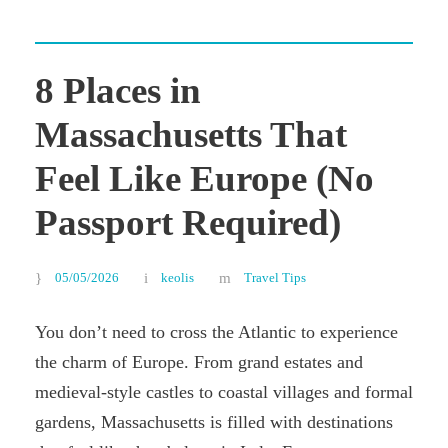
8 Places in
Massachusetts That
Feel Like Europe (No
Passport Required)
05/05/2026
keolis
Travel Tips
You don’t need to cross the Atlantic to experience
the charm of Europe. From grand estates and
medieval-style castles to coastal villages and formal
gardens, Massachusetts is filled with destinations