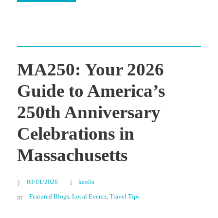
MA250: Your 2026
Guide to America’s
250th Anniversary
Celebrations in
Massachusetts
03/01/2026
keolis
Featured Blogs
,
Local Events
,
Travel Tips