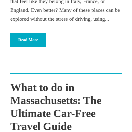
that feel like they belong in Italy, France, or
England. Even better? Many of these places can be
explored without the stress of driving, using...
Read More
What to do in
Massachusetts: The
Ultimate Car-Free
Travel Guide