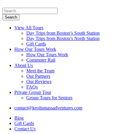
View All Tours
Day Trips from Boston’s South Station
Day Trips from Boston’s North Station
Gift Cards
How Our Tours Work
How Our Tours Work
Commuter Rail
About Us
Meet the Team
Our Partners
Our Reviews
FAQs
Private Group Tour
Group Tours for Seniors
contact@keolismassadventures.com
Blog
Gift Cards
Contact Us