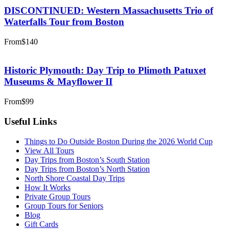
DISCONTINUED: Western Massachusetts Trio of
Waterfalls Tour from Boston
From
$140
Historic Plymouth: Day Trip to Plimoth Patuxet
Museums & Mayflower II
From
$99
Useful Links
Things to Do Outside Boston During the 2026 World Cup
View All Tours
Day Trips from Boston’s South Station
Day Trips from Boston’s North Station
North Shore Coastal Day Trips
How It Works
Private Group Tours
Group Tours for Seniors
Blog
Gift Cards