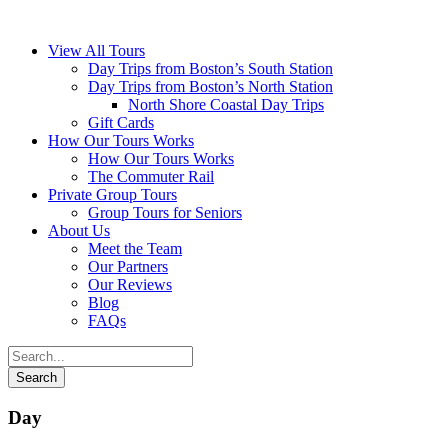
View All Tours
Day Trips from Boston’s South Station
Day Trips from Boston’s North Station
North Shore Coastal Day Trips
Gift Cards
How Our Tours Works
How Our Tours Works
The Commuter Rail
Private Group Tours
Group Tours for Seniors
About Us
Meet the Team
Our Partners
Our Reviews
Blog
FAQs
Day