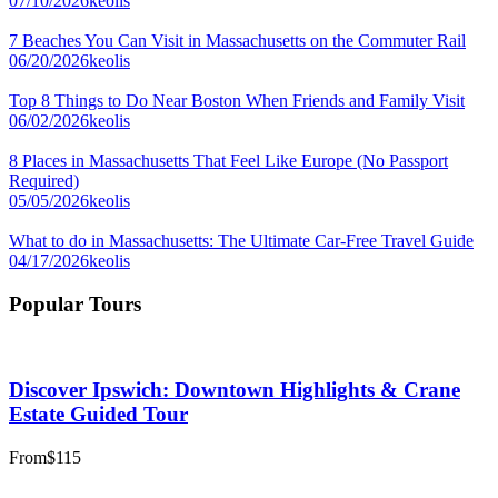
07/10/2026
keolis
7 Beaches You Can Visit in Massachusetts on the Commuter Rail
06/20/2026
keolis
Top 8 Things to Do Near Boston When Friends and Family Visit
06/02/2026
keolis
8 Places in Massachusetts That Feel Like Europe (No Passport
Required)
05/05/2026
keolis
What to do in Massachusetts: The Ultimate Car-Free Travel Guide
04/17/2026
keolis
Popular Tours
Discover Ipswich: Downtown Highlights & Crane
Estate Guided Tour
From
$115