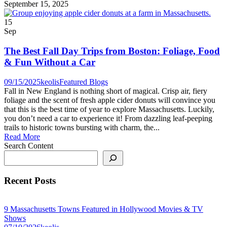
September 15, 2025
15
Sep
The Best Fall Day Trips from Boston: Foliage, Food
& Fun Without a Car
09/15/2025
keolis
Featured Blogs
Fall in New England is nothing short of magical. Crisp air, fiery
foliage and the scent of fresh apple cider donuts will convince you
that this is the best time of year to explore Massachusetts. Luckily,
you don’t need a car to experience it! From dazzling leaf-peeping
trails to historic towns bursting with charm, the...
Read More
Search Content
Recent Posts
9 Massachusetts Towns Featured in Hollywood Movies & TV
Shows