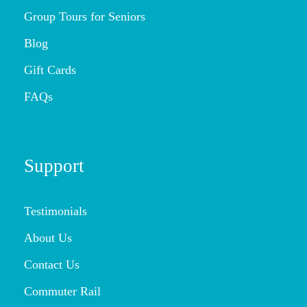
Group Tours for Seniors
Blog
Gift Cards
FAQs
Support
Testimonials
About Us
Contact Us
Commuter Rail