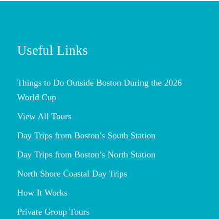
Useful Links
Things to Do Outside Boston During the 2026
World Cup
View All Tours
Day Trips from Boston’s South Station
Day Trips from Boston’s North Station
North Shore Coastal Day Trips
How It Works
Private Group Tours