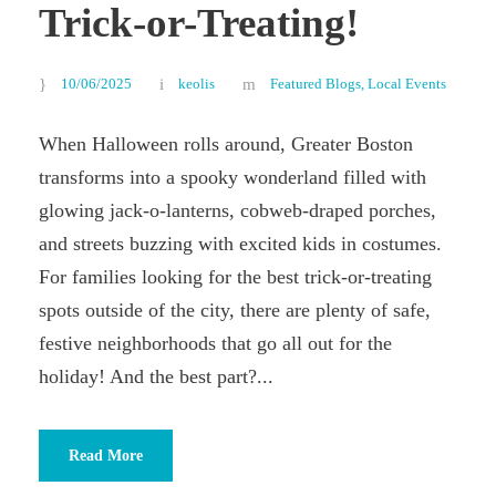
Trick-or-Treating!
10/06/2025
keolis
Featured Blogs
,
Local Events
When Halloween rolls around, Greater Boston
transforms into a spooky wonderland filled with
glowing jack-o-lanterns, cobweb-draped porches,
and streets buzzing with excited kids in costumes.
For families looking for the best trick-or-treating
spots outside of the city, there are plenty of safe,
festive neighborhoods that go all out for the
holiday! And the best part?...
Read More