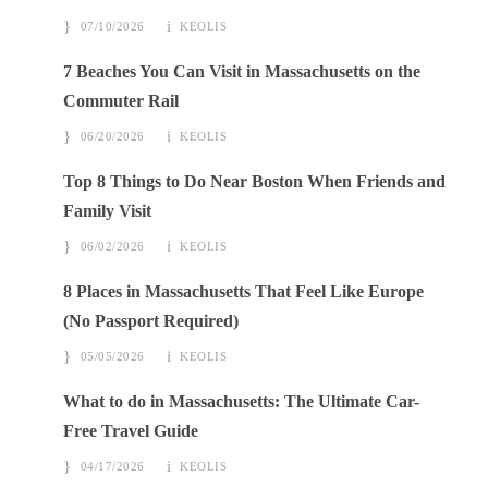
07/10/2026
KEOLIS
7 Beaches You Can Visit in Massachusetts on the
Commuter Rail
06/20/2026
KEOLIS
Top 8 Things to Do Near Boston When Friends and
Family Visit
06/02/2026
KEOLIS
8 Places in Massachusetts That Feel Like Europe
(No Passport Required)
05/05/2026
KEOLIS
What to do in Massachusetts: The Ultimate Car-
Free Travel Guide
04/17/2026
KEOLIS