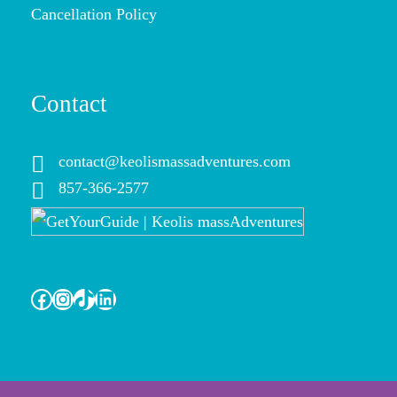
Cancellation Policy
Contact
contact@keolismassadventures.com
857-366-2577
Facebook
Instagram
TikTok
LinkedIn