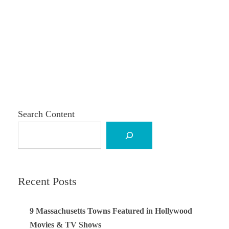
Search Content
Recent Posts
9 Massachusetts Towns Featured in Hollywood
Movies & TV Shows