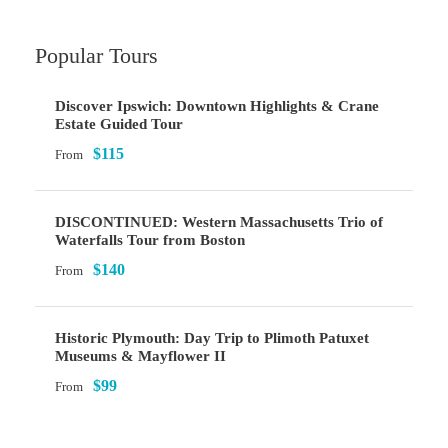
Popular Tours
Discover Ipswich: Downtown Highlights & Crane
Estate Guided Tour
$115
From
DISCONTINUED: Western Massachusetts Trio of
Waterfalls Tour from Boston
$140
From
Historic Plymouth: Day Trip to Plimoth Patuxet
Museums & Mayflower II
$99
From