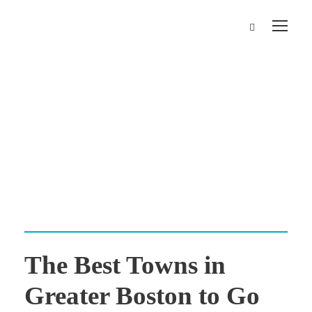
Day
October 6, 2025
The Best Towns in
Greater Boston to Go