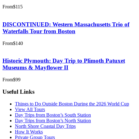
From
$115
DISCONTINUED: Western Massachusetts Trio of
Waterfalls Tour from Boston
From
$140
Historic Plymouth: Day Trip to Plimoth Patuxet
Museums & Mayflower II
From
$99
Useful Links
Things to Do Outside Boston During the 2026 World Cup
View All Tours
Day Trips from Boston’s South Station
Day Trips from Boston’s North Station
North Shore Coastal Day Trips
How It Works
Private Group Tours