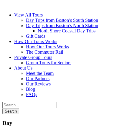
View All Tours
Day Trips from Boston’s South Station
Day Trips from Boston’s North Station
North Shore Coastal Day Trips
Gift Cards
How Our Tours Works
How Our Tours Works
The Commuter Rail
Private Group Tours
Group Tours for Seniors
About Us
Meet the Team
Our Partners
Our Reviews
Blog
FAQs
Day