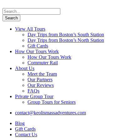
View All Tours
Day Trips from Boston’s South Station
Day Trips from Boston’s North Station
Gift Cards
How Our Tours Work
How Our Tours Work
Commuter Rail
About Us
Meet the Team
Our Partners
Our Reviews
FAQs
Private Group Tour
Group Tours for Seniors
contact@keolismassadventures.com
Blog
Gift Cards
Contact Us