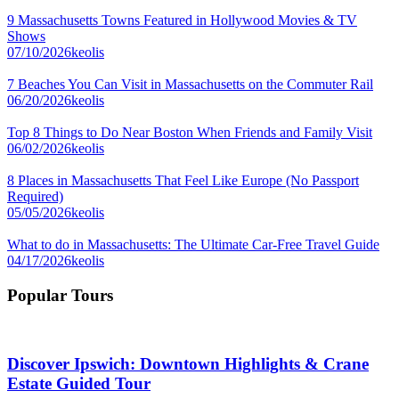
9 Massachusetts Towns Featured in Hollywood Movies & TV
Shows
07/10/2026
keolis
7 Beaches You Can Visit in Massachusetts on the Commuter Rail
06/20/2026
keolis
Top 8 Things to Do Near Boston When Friends and Family Visit
06/02/2026
keolis
8 Places in Massachusetts That Feel Like Europe (No Passport
Required)
05/05/2026
keolis
What to do in Massachusetts: The Ultimate Car-Free Travel Guide
04/17/2026
keolis
Popular Tours
Discover Ipswich: Downtown Highlights & Crane
Estate Guided Tour