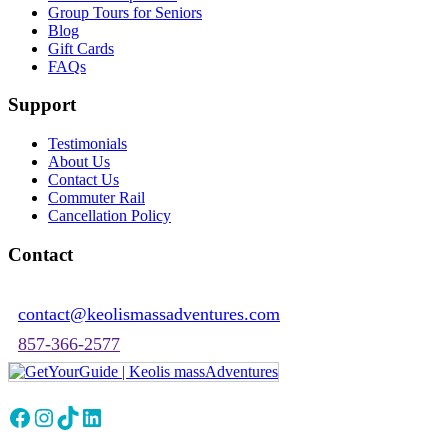
Group Tours for Seniors
Blog
Gift Cards
FAQs
Support
Testimonials
About Us
Contact Us
Commuter Rail
Cancellation Policy
Contact
contact@keolismassadventures.com
857-366-2577
Facebook
Instagram
TikTok
LinkedIn