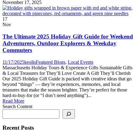
November 17, 2025
17
Nov
The Ultimate 2025 Holiday Gift Guide for Weekend
Adventurers, Outdoor Explorers & Weekday
Commuters
11/17/2025
keolis
Featured Blogs
,
Local Events
Massachusetts Holiday Tours & Experience Gifts Sustainable Gifts
& Local Treasures for They’ll Love Create A Gift They’ll Cherish
Our 2025 Holiday Gift Guide is packed with creative ideas that go
beyond “things” — they’re experiences, memories, and local
treasures that make the season brighter. They’re perfect for those
hard-to-buy-for (or “I don’t need anything”)...
Read More
Search Content
Recent Posts