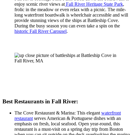
enjoy scenic river views at
Fall River Heritage State Park
,
frolic in the meadow or even relax with a picnic. The mile-
long waterfront boardwalk is wheelchair accessible and will
provide stunning views of the ships at Battleship Cove.
During the busy season you can even take a spin on the
historic Fall River Carousel
.
Best Restaurants in Fall River:
The Cove Restaurant & Marina: This elegant
waterfront
restaurant
serves American & Portuguese dishes with an
emphasis on fresh, local seafood. Open year-round, this
restaurant is a must-visit on a spring day trip from Boston
when you can sit outside on the deck overlooking the marina.