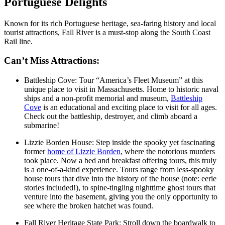
Portuguese Delights
Known for its rich Portuguese heritage, sea-faring history and local
tourist attractions, Fall River is a must-stop along the South Coast
Rail line.
Can’t Miss Attractions:
Battleship Cove: Tour “America’s Fleet Museum” at this
unique place to visit in Massachusetts. Home to historic naval
ships and a non-profit memorial and museum,
Battleship
Cove
is an educational and exciting place to visit for all ages.
Check out the battleship, destroyer, and climb aboard a
submarine!
Lizzie Borden House: Step inside the spooky yet fascinating
former
home of Lizzie Borden
, where the notorious murders
took place. Now a bed and breakfast offering tours, this truly
is a one-of-a-kind experience. Tours range from less-spooky
house tours that dive into the history of the house (note: eerie
stories included!), to spine-tingling nighttime ghost tours that
venture into the basement, giving you the only opportunity to
see where the broken hatchet was found.
Fall River Heritage State Park: Stroll down the boardwalk to