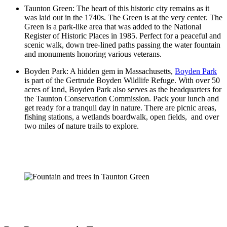
Taunton Green: The heart of this historic city remains as it
was laid out in the 1740s. The Green is at the very center. The
Green is a park-like area that was added to the National
Register of Historic Places in 1985. Perfect for a peaceful and
scenic walk, down tree-lined paths passing the water fountain
and monuments honoring various veterans.
Boyden Park: A hidden gem in Massachusetts,
Boyden Park
is part of the Gertrude Boyden Wildlife Refuge. With over 50
acres of land, Boyden Park also serves as the headquarters for
the Taunton Conservation Commission. Pack your lunch and
get ready for a tranquil day in nature. There are picnic areas,
fishing stations, a wetlands boardwalk, open fields, and over
two miles of nature trails to explore.