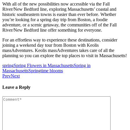
With all of the new possibilities now accessible via the Fall
River/New Bedford line, exploring Massachusetts’ coastal and
historic southeastern towns is easier than ever before. Whether
you’re looking for a spring day trip from Boston, a foodie
adventure, or a scenic getaway, the communities off of the Fall
River/New Bedford line offer something for everyone.
For an effortless way to experience these destinations, consider
joining a weekend day tour from Boston with Keolis
massAdventures. Keolis massAdventures takes care of all the
planning so you can explore the top places to visit in Massachusetts!
spring
Spring Flowers in Massachusetts
Spring in
Massachusetts
Springtime blooms
Prev
Next
Leave a Reply