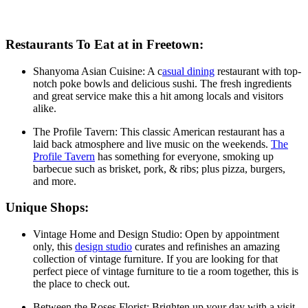
Restaurants To Eat at in Freetown:
Shanyoma Asian Cuisine: A c
asual dining
restaurant with top-
notch poke bowls and delicious sushi. The fresh ingredients
and great service make this a hit among locals and visitors
alike.
The Profile Tavern: This classic American restaurant has a
laid back atmosphere and live music on the weekends.
The
Profile Tavern
has something for everyone, smoking up
barbecue such as brisket, pork, & ribs; plus pizza, burgers,
and more.
Unique Shops:
Vintage Home and Design Studio: Open by appointment
only, this
design studio
curates and refinishes an amazing
collection of vintage furniture. If you are looking for that
perfect piece of vintage furniture to tie a room together, this is
the place to check out.
Between the Roses Florist: Brighten up your day with a visit