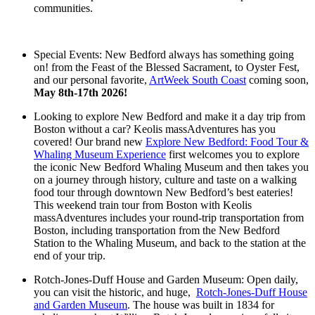
communities.
Special Events: New Bedford always has something going
on! from the Feast of the Blessed Sacrament, to Oyster Fest,
and our personal favorite,
ArtWeek South Coast
coming soon,
May 8th-17th 2026!
Looking to explore New Bedford and make it a day trip from
Boston without a car? Keolis massAdventures has you
covered! Our brand new
Explore New Bedford: Food Tour &
Whaling Museum Experience
first welcomes you to explore
the iconic New Bedford Whaling Museum and then takes you
on a journey through history, culture and taste on a walking
food tour through downtown New Bedford’s best eateries!
This weekend train tour from Boston with Keolis
massAdventures includes your round-trip transportation from
Boston, including transportation from the New Bedford
Station to the Whaling Museum, and back to the station at the
end of your trip.
Rotch-Jones-Duff House and Garden Museum: Open daily,
you can visit the historic, and huge,
Rotch-Jones-Duff House
and Garden Museum
. The house was built in 1834 for