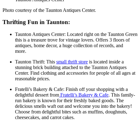
Photo courtesy of the Taunton Antiques Center.
Thrifting Fun in Taunton:
Taunton Antiques Center: Located right on the Taunton Green
this is a treasure trove for vintage lovers. Offers 3 floors of
antiques, home decor, a huge collection of records, and
more.
Taunton Thrift: This
small thrift store
is located inside a
stunning brick building attached to the Taunton Antiques
Center. Find clothing and accessories for people of all ages at
reasonable prices.
Fratelli’s Bakery & Cafe: Finish off your shopping with a
delightful dessert from
Fratelli’s Bakery & Cafe
. This family-
run bakery is known for their freshly baked goods. The
delicious smells waft out and welcome you into the bakery!
Choose from delightful bites such as muffins, doughnuts,
cheesecakes, and carrot cakes.