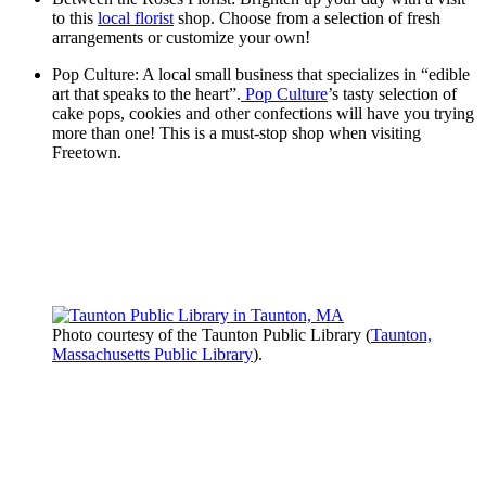
to this
local florist
shop. Choose from a selection of fresh
arrangements or customize your own!
Pop Culture: A local small business that specializes in “edible
art that speaks to the heart”.
Pop Culture
’s tasty selection of
cake pops, cookies and other confections will have you trying
more than one! This is a must-stop shop when visiting
Freetown.
Photo courtesy of the Taunton Public Library (
Taunton,
Massachusetts Public Library
).