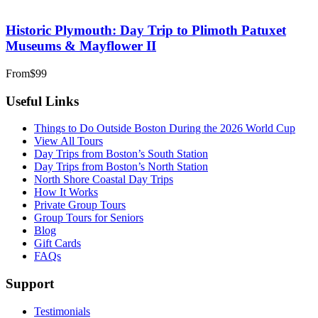
Historic Plymouth: Day Trip to Plimoth Patuxet
Museums & Mayflower II
From
$99
Useful Links
Things to Do Outside Boston During the 2026 World Cup
View All Tours
Day Trips from Boston’s South Station
Day Trips from Boston’s North Station
North Shore Coastal Day Trips
How It Works
Private Group Tours
Group Tours for Seniors
Blog
Gift Cards
FAQs
Support
Testimonials