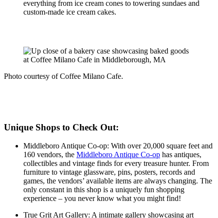
everything from ice cream cones to towering sundaes and
custom-made ice cream cakes.
Photo courtesy of Coffee Milano Cafe.
Unique Shops to Check Out:
Middleboro Antique Co-op: With over 20,000 square feet and
160 vendors, the
Middleboro Antique Co-op
has antiques,
collectibles and vintage finds for every treasure hunter. From
furniture to vintage glassware, pins, posters, records and
games, the vendors’ available items are always changing. The
only constant in this shop is a uniquely fun shopping
experience – you never know what you might find!
True Grit Art Gallery: A intimate gallery showcasing art