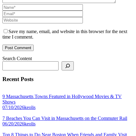
Save my name, email, and website in this browser for the next
time I comment.
Search Content
Recent Posts
9 Massachusetts Towns Featured in Hollywood Movies & TV
Shows
07/10/2026
keolis
7 Beaches You Can Visit in Massachusetts on the Commuter Rail
06/20/2026
keolis
Top 8 Things to Do Near Boston When Friends and Family Visit