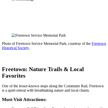
Photo of Freetown Service Memorial Park, courtesy of the
Freetown
Historical Society.
Freetown: Nature Trails & Local
Favorites
One of the lesser-known stops along the Commuter Rail, Freetown
is a quiet retreat with breathtaking nature and local charm.
Must-Visit Attractions: