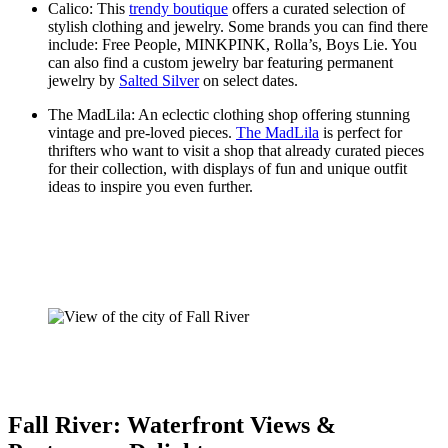
Calico: This
trendy boutique
offers a curated selection of
stylish clothing and jewelry. Some brands you can find there
include: Free People, MINKPINK, Rolla’s, Boys Lie. You
can also find a custom jewelry bar featuring permanent
jewelry by
Salted Silver
on select dates.
The MadLila: An eclectic clothing shop offering stunning
vintage and pre-loved pieces.
The MadLila
is perfect for
thrifters who want to visit a shop that already curated pieces
for their collection, with displays of fun and unique outfit
ideas to inspire you even further.
Fall River: Waterfront Views &