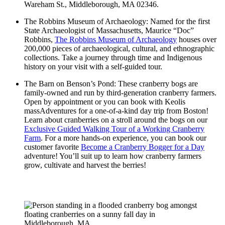
Wareham St., Middleborough, MA 02346.
The Robbins Museum of Archaeology: Named for the first
State Archaeologist of Massachusetts, Maurice “Doc”
Robbins,
The Robbins Museum of Archaeology
houses over
200,000 pieces of archaeological, cultural, and ethnographic
collections. Take a journey through time and Indigenous
history on your visit with a self-guided tour.
The Barn on Benson’s Pond: These cranberry bogs are
family-owned and run by third-generation cranberry farmers.
Open by appointment or you can book with Keolis
massAdventures for a one-of-a-kind day trip from Boston!
Learn about cranberries on a stroll around the bogs on our
Exclusive Guided Walking Tour of a Working Cranberry
Farm
. For a more hands-on experience, you can book our
customer favorite
Become a Cranberry Bogger for a Day
adventure! You’ll suit up to learn how cranberry farmers
grow, cultivate and harvest the berries!