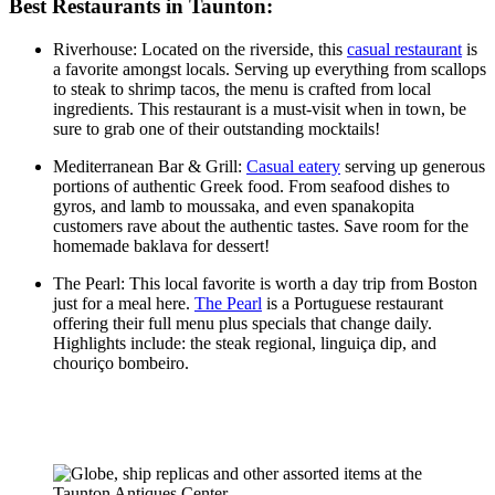
Best Restaurants in Taunton:
Riverhouse: Located on the riverside, this
casual restaurant
is
a favorite amongst locals. Serving up everything from scallops
to steak to shrimp tacos, the menu is crafted from local
ingredients. This restaurant is a must-visit when in town, be
sure to grab one of their outstanding mocktails!
Mediterranean Bar & Grill:
Casual eatery
serving up generous
portions of authentic Greek food. From seafood dishes to
gyros, and lamb to moussaka, and even spanakopita
customers rave about the authentic tastes. Save room for the
homemade baklava for dessert!
The Pearl: This local favorite is worth a day trip from Boston
just for a meal here.
The Pearl
is a Portuguese restaurant
offering their full menu plus specials that change daily.
Highlights include: the steak regional, linguiça dip, and
chouriço bombeiro.