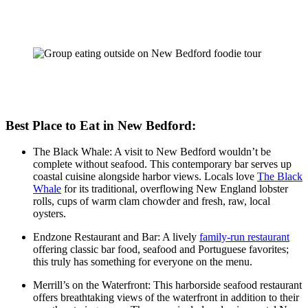
Best Place to Eat in New Bedford:
The Black Whale: A visit to New Bedford wouldn’t be
complete without seafood. This contemporary bar serves up
coastal cuisine alongside harbor views. Locals love
The Black
Whale
for its traditional, overflowing New England lobster
rolls, cups of warm clam chowder and fresh, raw, local
oysters.
Endzone Restaurant and Bar: A lively
family-run restaurant
offering classic bar food, seafood and Portuguese favorites;
this truly has something for everyone on the menu.
Merrill’s on the Waterfront: This harborside seafood restaurant
offers breathtaking views of the waterfront in addition to their