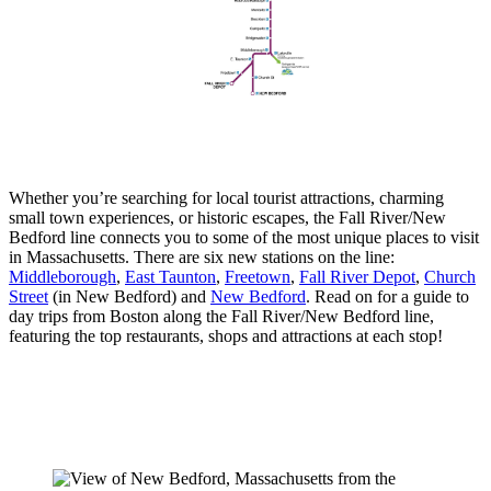
Whether you’re searching for local tourist attractions, charming
small town experiences, or historic escapes, the Fall River/New
Bedford line connects you to some of the most unique places to visit
in Massachusetts. There are six new stations on the line:
Middleborough
,
East Taunton
,
Freetown
,
Fall River Depot
,
Church
Street
(in New Bedford) and
New Bedford
. Read on for a guide to
day trips from Boston along the Fall River/New Bedford line,
featuring the top restaurants, shops and attractions at each stop!