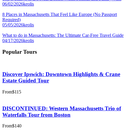
06/02/2026
keolis
8 Places in Massachusetts That Feel Like Europe (No Passport
Required)
05/05/2026
keolis
What to do in Massachusetts: The Ultimate Car-Free Travel Guide
04/17/2026
keolis
Popular Tours
Discover Ipswich: Downtown Highlights & Crane
Estate Guided Tour
From
$115
DISCONTINUED: Western Massachusetts Trio of
Waterfalls Tour from Boston
From
$140