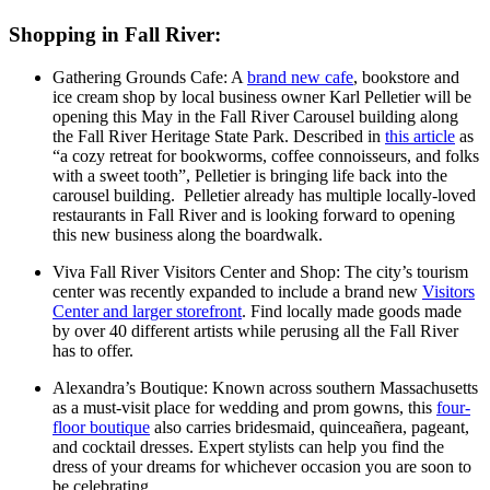
Shopping in Fall River:
Gathering Grounds Cafe: A
brand new cafe
, bookstore and
ice cream shop by local business owner Karl Pelletier will be
opening this May in the Fall River Carousel building along
the Fall River Heritage State Park. Described in
this article
as
“a cozy retreat for bookworms, coffee connoisseurs, and folks
with a sweet tooth”, Pelletier is bringing life back into the
carousel building. Pelletier already has multiple locally-loved
restaurants in Fall River and is looking forward to opening
this new business along the boardwalk.
Viva Fall River Visitors Center and Shop: The city’s tourism
center was recently expanded to include a brand new
Visitors
Center and larger storefront
. Find locally made goods made
by over 40 different artists while perusing all the Fall River
has to offer.
Alexandra’s Boutique: Known across southern Massachusetts
as a must-visit place for wedding and prom gowns, this
four-
floor boutique
also carries bridesmaid, quinceañera, pageant,
and cocktail dresses. Expert stylists can help you find the
dress of your dreams for whichever occasion you are soon to
be celebrating.