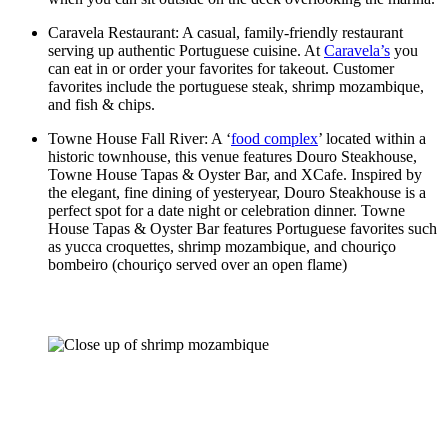
Caravela Restaurant: A casual, family-friendly restaurant
serving up authentic Portuguese cuisine. At
Caravela’s
you
can eat in or order your favorites for takeout. Customer
favorites include the portuguese steak, shrimp mozambique,
and fish & chips.
Towne House Fall River: A ‘
food complex
’ located within a
historic townhouse, this venue features Douro Steakhouse,
Towne House Tapas & Oyster Bar, and XCafe. Inspired by
the elegant, fine dining of yesteryear, Douro Steakhouse is a
perfect spot for a date night or celebration dinner. Towne
House Tapas & Oyster Bar features Portuguese favorites such
as yucca croquettes, shrimp mozambique, and chouriço
bombeiro (chouriço served over an open flame)