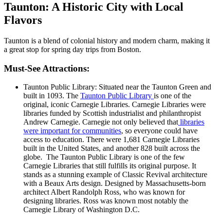
Taunton: A Historic City with Local
Flavors
Taunton is a blend of colonial history and modern charm, making it
a great stop for spring day trips from Boston.
Must-See Attractions:
Taunton Public Library: Situated near the Taunton Green and
built in 1093. The
Taunton Public Library
is one of the
original, iconic Carnegie Libraries. Carnegie Libraries were
libraries funded by Scottish industrialist and philanthropist
Andrew Carnegie. Carnegie not only believed that
libraries
were important for communities
, so everyone could have
access to education. There were 1,681 Carnegie Libraries
built in the United States, and another 828 built across the
globe. The Taunton Public Library is one of the few
Carnegie Libraries that still fulfills its original purpose. It
stands as a stunning example of Classic Revival architecture
with a Beaux Arts design. Designed by Massachusetts-born
architect Albert Randolph Ross, who was known for
designing libraries. Ross was known most notably the
Carnegie Library of Washington D.C.