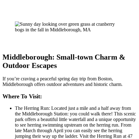
Middleborough: Small-town Charm &
Outdoor Escapes
If you’re craving a peaceful spring day trip from Boston,
Middleborough offers outdoor adventures and historic charm.
Where To Visit:
The Herring Run: Located just a mile and a half away from
the Middleborough Station: you could walk there! This scenic
park offers a beautiful little waterfall and a unique opportunity
to see herring swimming upstream on the herring run. From
late March through April you can easily see the herring
jumping their way up the ladder. Visit the Herring Run at 47