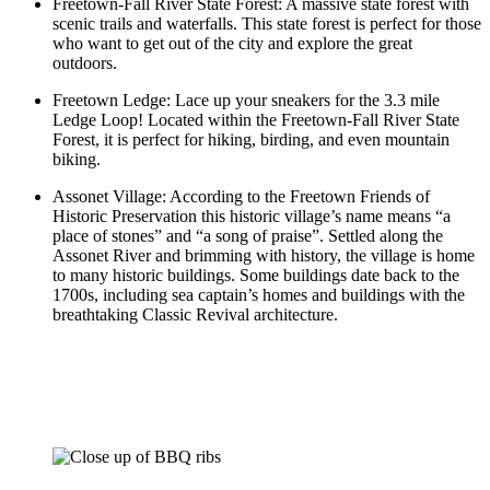
Freetown-Fall River State Forest: A massive state forest with
scenic trails and waterfalls. This state forest is perfect for those
who want to get out of the city and explore the great
outdoors.
Freetown Ledge: Lace up your sneakers for the 3.3 mile
Ledge Loop! Located within the Freetown-Fall River State
Forest, it is perfect for hiking, birding, and even mountain
biking.
Assonet Village: According to the Freetown Friends of
Historic Preservation this historic village’s name means “a
place of stones” and “a song of praise”. Settled along the
Assonet River and brimming with history, the village is home
to many historic buildings. Some buildings date back to the
1700s, including sea captain’s homes and buildings with the
breathtaking Classic Revival architecture.