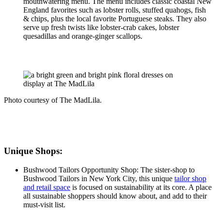
mouthwatering menu. The menu includes classic coastal New
England favorites such as lobster rolls, stuffed quahogs, fish
& chips, plus the local favorite Portuguese steaks. They also
serve up fresh twists like lobster-crab cakes, lobster
quesadillas and orange-ginger scallops.
Photo courtesy of The MadLila.
Unique Shops:
Bushwood Tailors Opportunity Shop: The sister-shop to
Bushwood Tailors in New York City, this unique
tailor shop
and retail space
is focused on sustainability at its core. A place
all sustainable shoppers should know about, and add to their
must-visit list.