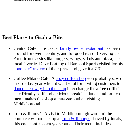
Best Places to Grab a Bite:
Central Cafe: This casual
family-owned restaurant
has been
around for over a century, and for good reason! Serving up
American classics like burgers, wings, salads and pizza, it is a
local favorite. Dave Portnoy of Barstool Sports visited for his
“one bite” review
of their pizza and gave it a 7.9!
Coffee Milano Cafe: A
cozy coffee shop
you probably saw on
TikTok last year when it went viral for inviting customers to
dance their way into the shop
in exchange for a free coffee!
The friendly staff and delicious breakfast, lunch and brunch
menu makes this shop a must-stop when visiting
Middleborough.
Tom & Jimmy’s: A visit to Middleborough wouldn’t be
complete without a stop at
Tom & Jimmy’s
. Loved by locals,
this cool spot is open year-round. Their menu includes