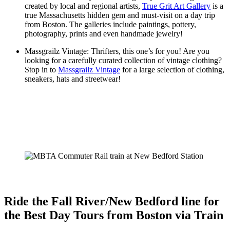
created by local and regional artists,
True Grit Art Gallery
is a
true Massachusetts hidden gem and must-visit on a day trip
from Boston. The galleries include paintings, pottery,
photography, prints and even handmade jewelry!
Massgrailz Vintage: Thrifters, this one’s for you! Are you
looking for a carefully curated collection of vintage clothing?
Stop in to
Massgrailz Vintage
for a large selection of clothing,
sneakers, hats and streetwear!
Ride the Fall River/New Bedford line for
the Best Day Tours from Boston via Train