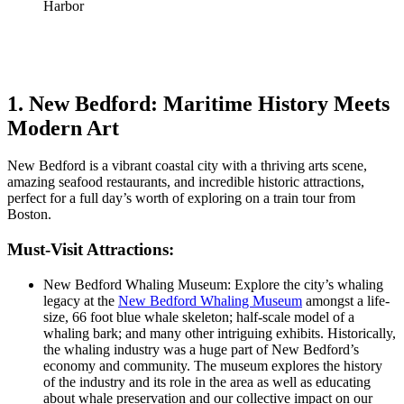
1. New Bedford: Maritime History Meets
Modern Art
New Bedford is a vibrant coastal city with a thriving arts scene,
amazing seafood restaurants, and incredible historic attractions,
perfect for a full day’s worth of exploring on a train tour from
Boston.
Must-Visit Attractions:
New Bedford Whaling Museum: Explore the city’s whaling
legacy at the
New Bedford Whaling Museum
amongst a life-
size, 66 foot blue whale skeleton; half-scale model of a
whaling bark; and many other intriguing exhibits. Historically,
the whaling industry was a huge part of New Bedford’s
economy and community. The museum explores the history
of the industry and its role in the area as well as educating
about whale preservation and our collective impact on our