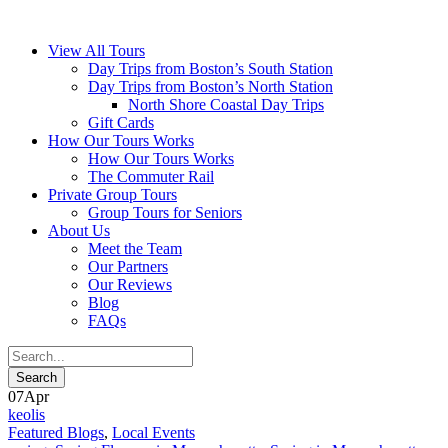
View All Tours
Day Trips from Boston’s South Station
Day Trips from Boston’s North Station
North Shore Coastal Day Trips
Gift Cards
How Our Tours Works
How Our Tours Works
The Commuter Rail
Private Group Tours
Group Tours for Seniors
About Us
Meet the Team
Our Partners
Our Reviews
Blog
FAQs
07
Apr
keolis
Featured Blogs
,
Local Events