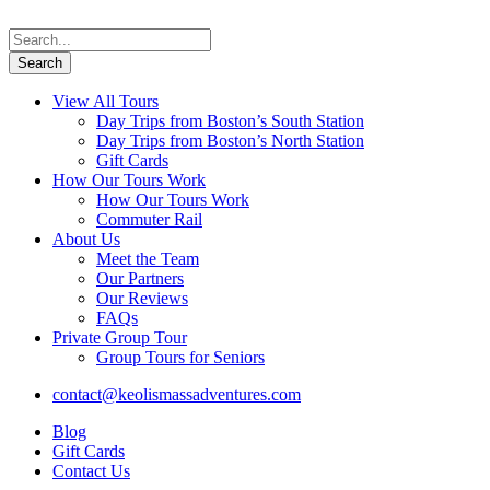
View All Tours
Day Trips from Boston’s South Station
Day Trips from Boston’s North Station
Gift Cards
How Our Tours Work
How Our Tours Work
Commuter Rail
About Us
Meet the Team
Our Partners
Our Reviews
FAQs
Private Group Tour
Group Tours for Seniors
contact@keolismassadventures.com
Blog
Gift Cards
Contact Us