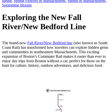
spring
,
Spring Flowers in Massachusetts
,
Spring in Massachusetts
,
Springtime blooms
Exploring the New Fall
River/New Bedford Line
The brand-new
Fall River/New Bedford line
(also known as South
Coast Rail) has transformed how travelers can explore hidden gems
and communities in southeastern Massachusetts. This exciting
expansion of Boston’s Commuter Rail makes it easier than ever to
enjoy day trips from Boston without a car, perfect for those on the
hunt for culture, history, outdoor adventures, and delicious food.