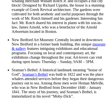
whaling merchant William Rotch Jr. and occupies a full city
block! Designed by Richard Upjohn, the house is a stunning
example of Greek Revival architecture. The gardens were
cultivated for both aesthetic and useful purposes through the
work of Mr. Rotch himself and his gardener. Interesting fun
fact: Mr. Rotch shared his interest in plants with his son-in-
law, James Arnold, who was a benefactor of the Arnold
Arboretum located in Boston.
New Bedford Art Museum: Centrally located in downtown
New Bedford in a former bank building, this unique
museum
& gallery
features intriguing exhibitions and educational
programs. Focusing on local and contemporary art, the
exhibitions change throughout the year. Art-lovers can visit
during open hours: Thursday – Sunday, 9AM – 5PM.
Seaman’s Bethel: A historical landmark meaning “house of
God”,
Seaman’s Bethel
was built in 1822 and was the place
whalers attended services before they began their dangerous
journey out to sea. Among those men were Heman Melville,
who was in New Bedford from December 1840 – January
1841. The story of his journey, and Seaman’s Bethel, is
immortalized in his novel “Moby-Dick”.