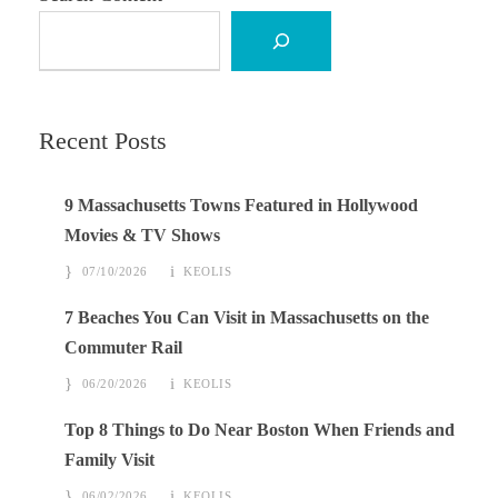
Recent Posts
9 Massachusetts Towns Featured in Hollywood
Movies & TV Shows
07/10/2026
KEOLIS
7 Beaches You Can Visit in Massachusetts on the
Commuter Rail
06/20/2026
KEOLIS
Top 8 Things to Do Near Boston When Friends and
Family Visit
06/02/2026
KEOLIS