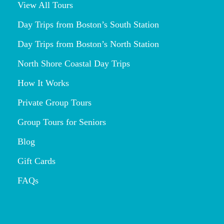
View All Tours
Day Trips from Boston’s South Station
Day Trips from Boston’s North Station
North Shore Coastal Day Trips
How It Works
Private Group Tours
Group Tours for Seniors
Blog
Gift Cards
FAQs