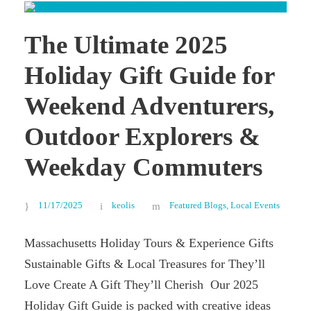
The Ultimate 2025
Holiday Gift Guide for
Weekend Adventurers,
Outdoor Explorers &
Weekday Commuters
11/17/2025
keolis
Featured Blogs
,
Local Events
Massachusetts Holiday Tours & Experience Gifts
Sustainable Gifts & Local Treasures for They’ll
Love Create A Gift They’ll Cherish Our 2025
Holiday Gift Guide is packed with creative ideas