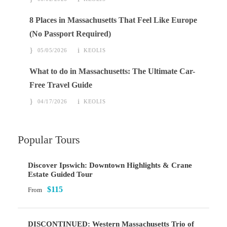
8 Places in Massachusetts That Feel Like Europe
(No Passport Required)
05/05/2026
KEOLIS
What to do in Massachusetts: The Ultimate Car-
Free Travel Guide
04/17/2026
KEOLIS
Popular Tours
Discover Ipswich: Downtown Highlights & Crane
Estate Guided Tour
$115
From
DISCONTINUED: Western Massachusetts Trio of