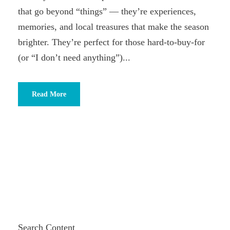
that go beyond “things” — they’re experiences,
memories, and local treasures that make the season
brighter. They’re perfect for those hard-to-buy-for
(or “I don’t need anything”)...
Read More
Search Content