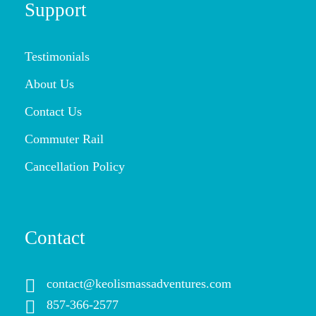
Support
Testimonials
About Us
Contact Us
Commuter Rail
Cancellation Policy
Contact
contact@keolismassadventures.com
857-366-2577