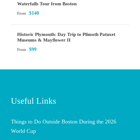
Waterfalls Tour from Boston
$140
From
Historic Plymouth: Day Trip to Plimoth Patuxet
Museums & Mayflower II
$99
From
Useful Links
Things to Do Outside Boston During the 2026
World Cup