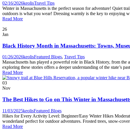
02/16/2026
keolis
Travel Tips
Winter in Massachusetts is the perfect season for adventure! Quiet tra
outdoors is what you wear! Dressing warmly is the key to enjoying win
Read More
26
Jan
Black History Month in Massachusetts: Towns, Museu
01/26/2026
keolis
Featured Blogs
,
Travel Tips
Massachusetts has played a powerful role in Black History, from the 
exploring these stories offers a deeper understanding of the state’s pa
Read More
03
Nov
The Best Hikes to Go on This Winter in Massachusett
11/03/2025
keolis
Featured Blogs
Hikes for Every Activity Level: Beginner/Easy Winter Hikes Moderate 
wonderland perfect for outdoor adventures. Frosted trees, snow-covered
Read More