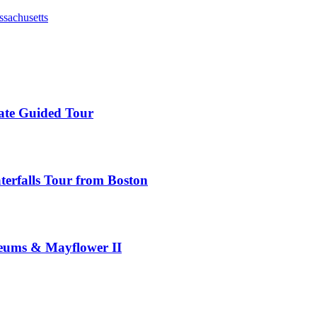
ssachusetts
ate Guided Tour
rfalls Tour from Boston
seums & Mayflower II