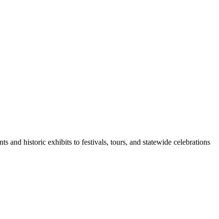
d historic exhibits to festivals, tours, and statewide celebrations