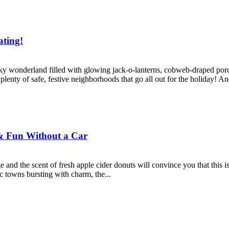
ating!
 wonderland filled with glowing jack-o-lanterns, cobweb-draped porche
e plenty of safe, festive neighborhoods that go all out for the holiday! And
 & Fun Without a Car
ge and the scent of fresh apple cider donuts will convince you that this 
ic towns bursting with charm, the...