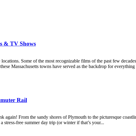
es & TV Shows
ocations. Some of the most recognizable films of the past few decades
s, these Massachusetts towns have served as the backdrop for everything
mmuter Rail
nk again! From the sandy shores of Plymouth to the picturesque coastlin
stress-free summer day trip (or winter if that’s your...