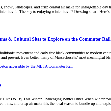
ils, snowy landscapes, and crisp coastal air make for unforgettable day 
ter travel. The key to enjoying winter travel? Dressing smart. Here’s..
ms & Cultural Sites to Explore on the Commuter Rail
abolitionist movement and early free black communities to modern center
st and present. Even better, many of Massachusetts’ most meaningful black
s
Hikes to Try This Winter Challenging Winter Hikes When winter rolls i
 trails, and crisp air make this the ideal season to bundle up and explo