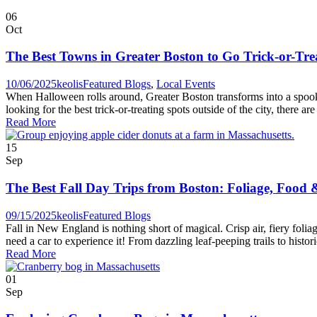
06
Oct
The Best Towns in Greater Boston to Go Trick-or-Tre
10/06/2025
keolis
Featured Blogs
,
Local Events
When Halloween rolls around, Greater Boston transforms into a spooky
looking for the best trick-or-treating spots outside of the city, there ar
Read More
15
Sep
The Best Fall Day Trips from Boston: Foliage, Food
09/15/2025
keolis
Featured Blogs
Fall in New England is nothing short of magical. Crisp air, fiery folia
need a car to experience it! From dazzling leaf-peeping trails to histor
Read More
01
Sep