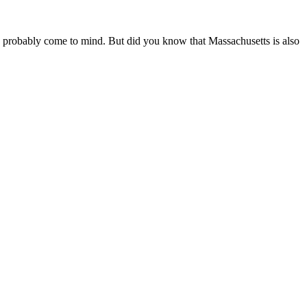
 probably come to mind. But did you know that Massachusetts is also