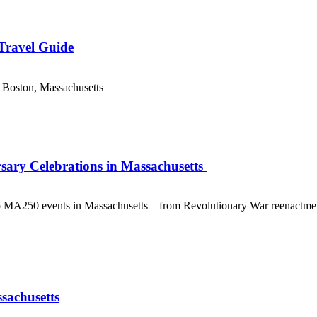
 Travel Guide
 Boston, Massachusetts
sary Celebrations in Massachusetts
 MA250 events in Massachusetts—from Revolutionary War reenactments an
sachusetts