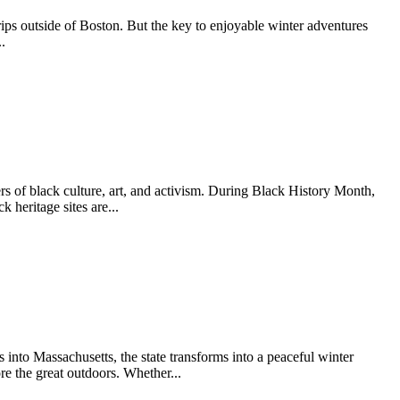
trips outside of Boston. But the key to enjoyable winter adventures
.
s of black culture, art, and activism. During Black History Month,
 heritage sites are...
nto Massachusetts, the state transforms into a peaceful winter
re the great outdoors. Whether...