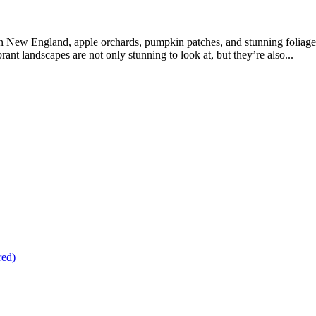
n New England, apple orchards, pumpkin patches, and stunning foliage
nt landscapes are not only stunning to look at, but they’re also...
red)