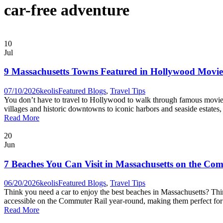
car-free adventure
10
Jul
9 Massachusetts Towns Featured in Hollywood Movi
07/10/2026
keolis
Featured Blogs
,
Travel Tips
You don’t have to travel to Hollywood to walk through famous movie l
villages and historic downtowns to iconic harbors and seaside estate
Read More
20
Jun
7 Beaches You Can Visit in Massachusetts on the Co
06/20/2026
keolis
Featured Blogs
,
Travel Tips
Think you need a car to enjoy the best beaches in Massachusetts? Thi
accessible on the Commuter Rail year-round, making them perfect for a 
Read More