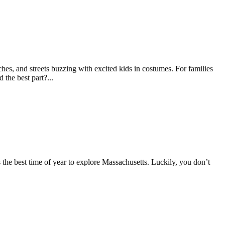
s, and streets buzzing with excited kids in costumes. For families
 the best part?...
is the best time of year to explore Massachusetts. Luckily, you don’t