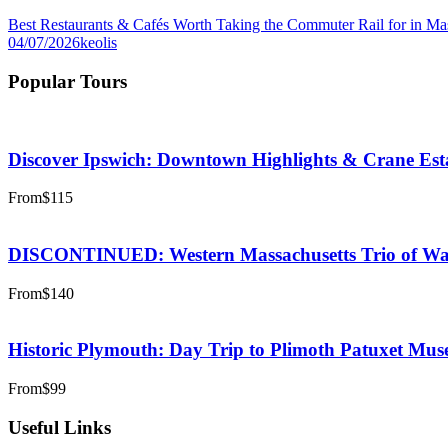
Best Restaurants & Cafés Worth Taking the Commuter Rail for in Ma
04/07/2026
keolis
Popular Tours
Discover Ipswich: Downtown Highlights & Crane Est
From
$115
DISCONTINUED: Western Massachusetts Trio of Wate
From
$140
Historic Plymouth: Day Trip to Plimoth Patuxet Mu
From
$99
Useful Links