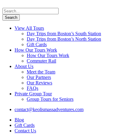
View All Tours
Day Trips from Boston’s South Station
Day Trips from Boston’s North Station
Gift Cards
How Our Tours Work
How Our Tours Work
Commuter Rail
About Us
Meet the Team
Our Partners
Our Reviews
FAQs
Private Group Tour
Group Tours for Seniors
contact@keolismassadventures.com
Blog
Gift Cards
Contact Us