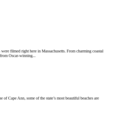
 were filmed right here in Massachusetts. From charming coastal
 from Oscar-winning...
e of Cape Ann, some of the state’s most beautiful beaches are