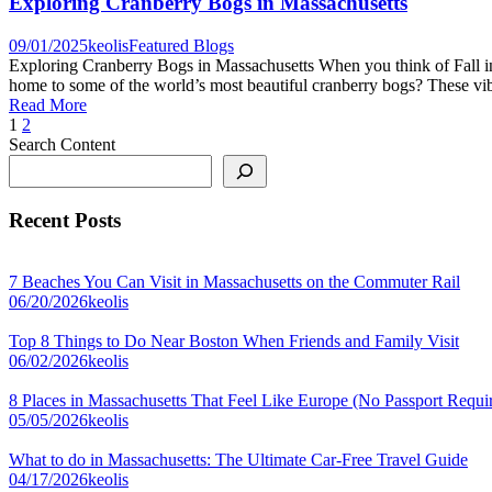
Exploring Cranberry Bogs in Massachusetts
09/01/2025
keolis
Featured Blogs
Exploring Cranberry Bogs in Massachusetts When you think of Fall i
home to some of the world’s most beautiful cranberry bogs? These vibra
Read More
1
2
Search Content
Recent Posts
7 Beaches You Can Visit in Massachusetts on the Commuter Rail
06/20/2026
keolis
Top 8 Things to Do Near Boston When Friends and Family Visit
06/02/2026
keolis
8 Places in Massachusetts That Feel Like Europe (No Passport Requi
05/05/2026
keolis
What to do in Massachusetts: The Ultimate Car-Free Travel Guide
04/17/2026
keolis