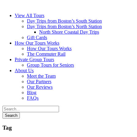
View All Tours
Day Trips from Boston’s South Station
Day Trips from Boston’s North Station
North Shore Coastal Day Trips
Gift Cards
How Our Tours Works
How Our Tours Works
The Commuter Rail
Private Group Tours
Group Tours for Seniors
About Us
Meet the Team
Our Partners
Our Reviews
Blog
FAQs
Tag