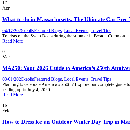
17
Apr
What to do in Massachusetts: The Ultimate Car-Free
04/17/2026
keolis
Featured Blogs
,
Local Events
,
Travel Tips
Tourists on the Swan Boats during the summer in Boston Common in
Read More
01
Mar
MA250: Your 2026 Guide to America’s 250th Anniver
03/01/2026
keolis
Featured Blogs
,
Local Events
,
Travel Tips
Planning to celebrate America’s 250th? Explore our complete guide to
leading up to July 4, 2026.
Read More
16
Feb
How to Dress for an Outdoor Winter Day Trip in Mas