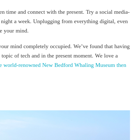
en time and connect with the present. Try a social media-
 night a week. Unplugging from everything digital, even
ase your mind.
your mind completely occupied. We’ve found that having
e topic of tech and in the present moment. We love a
the world-renowned New Bedford Whaling Museum then