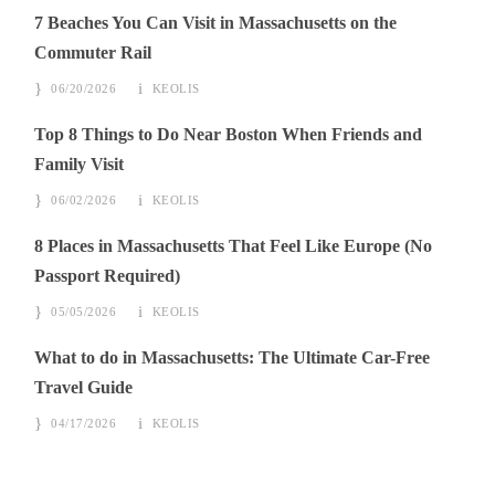
7 Beaches You Can Visit in Massachusetts on the
Commuter Rail
06/20/2026
KEOLIS
Top 8 Things to Do Near Boston When Friends and
Family Visit
06/02/2026
KEOLIS
8 Places in Massachusetts That Feel Like Europe (No
Passport Required)
05/05/2026
KEOLIS
What to do in Massachusetts: The Ultimate Car-Free
Travel Guide
04/17/2026
KEOLIS