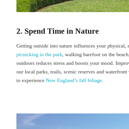
2. Spend Time in Nature
Getting outside into nature influences your physical,
picnicking in the park
, walking barefoot on the beach
outdoors reduces stress and boosts your mood. Improv
our local parks, trails, scenic reserves and waterfront
to experience
New England’s fall foliage
.