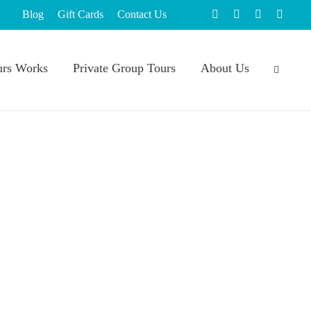
Blog
Gift Cards
Contact Us
rs Works
Private Group Tours
About Us
 to do
,
Things to do in Massachusetts this summer
,
 Month: 10 Ways to