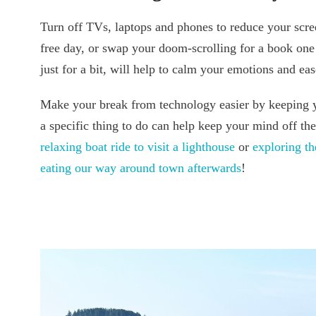
Turn off TVs, laptops and phones to reduce your scre
free day, or swap your doom-scrolling for a book one
just for a bit, will help to calm your emotions and e
Make your break from technology easier by keeping 
a specific thing to do can help keep your mind off th
relaxing boat ride to visit a lighthouse
or
exploring 
eating our way around town afterwards
!