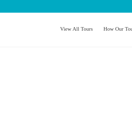
View All Tours
How Our Tou
 Blogs
 Wellness Month
,
Summer
,
Summer day trips
,
Summer Things
ate National Wellness
ge & Reconnect