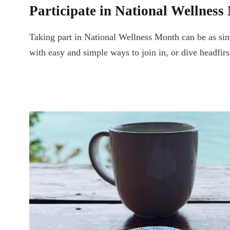
Participate in National Wellness
Taking part in National Wellness Month can be as simp
with easy and simple ways to join in, or dive headfir