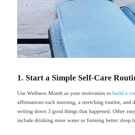
1. Start a Simple Self-Care Routi
Use Wellness Month as your motivation to
build a co
affirmations each morning, a stretching routine, and d
writing down 3 good things that happened. Other easy 
include drinking more water or forming better sleep h