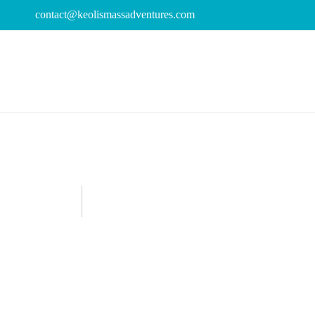
contact@keolismassadventures.com
04
keolis
Announcements
,
Featured
Kayaking in Massachusetts
,
National
AUG
Wellness
,
Wellness Activities
How To Celebr
Relax, Rechar