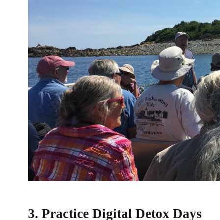
3. Practice Digital Detox Days