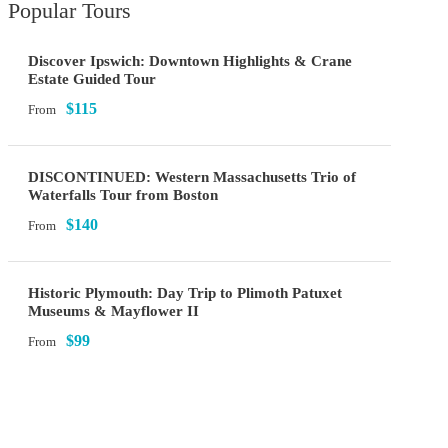
Popular Tours
Discover Ipswich: Downtown Highlights & Crane
Estate Guided Tour
$115
From
DISCONTINUED: Western Massachusetts Trio of
Waterfalls Tour from Boston
$140
From
Historic Plymouth: Day Trip to Plimoth Patuxet
Museums & Mayflower II
$99
From