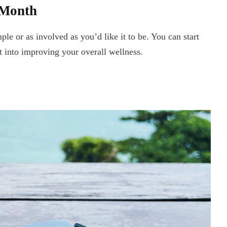
 Month
le or as involved as you’d like it to be. You can start
st into improving your overall wellness.