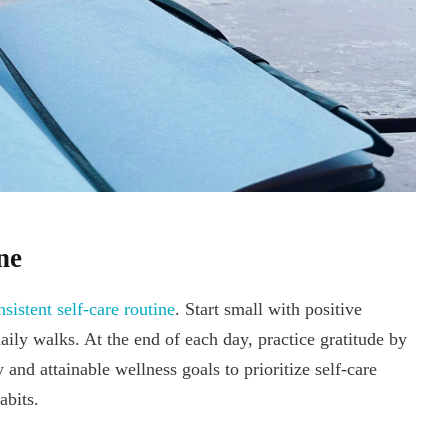
ne
nsistent self-care routine
. Start small with positive
aily walks. At the end of each day, practice gratitude by
and attainable wellness goals to prioritize self-care
abits.