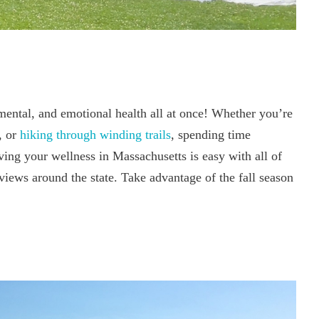
 mental, and emotional health all at once! Whether you’re
, or
hiking through winding trails
, spending time
ing your wellness in Massachusetts is easy with all of
 views around the state. Take advantage of the fall season