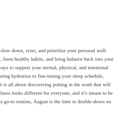
slow down, reset, and prioritize your personal well-
f, form healthy habits, and bring balance back into your
 ways to support your mental, physical, and emotional
sting hydration to fine-tuning your sleep schedule,
 is all about discovering putting in the work that will
lness looks different for everyone, and it’s meant to be
a go-to routine, August is the time to double-down on