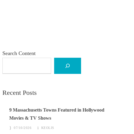
Search Content
Recent Posts
9 Massachusetts Towns Featured in Hollywood
Movies & TV Shows
07/10/2026
KEOLIS