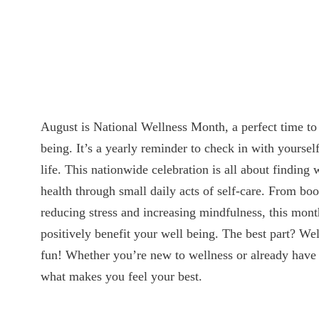
August is National Wellness Month, a perfect time to 
being. It’s a yearly reminder to check in with yoursel
life. This nationwide celebration is all about finding
health through small daily acts of self-care. From boo
reducing stress and increasing mindfulness, this month
positively benefit your well being. The best part? Wel
fun! Whether you’re new to wellness or already have 
what makes you feel your best.