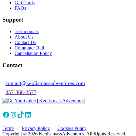
Gift Cards
FAQs
Support
Testimonials
About Us
Contact Us
Commuter Rail
Cancellation Policy
Contact
contact@keolismassadventures.com
857-366-2577
Facebook
Instagram
TikTok
LinkedIn
Terms
Privacy Policy
Cookies Policy
Copyright © 2026 Keolis massAdventures. All Rights Reserved.