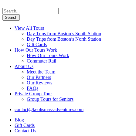
View All Tours
Day Trips from Boston’s South Station
Day Trips from Boston’s North Station
Gift Cards
How Our Tours Work
How Our Tours Work
Commuter Rail
About Us
Meet the Team
Our Partners
Our Reviews
FAQs
Private Group Tour
Group Tours for Seniors
contact@keolismassadventures.com
Blog
Gift Cards
Contact Us