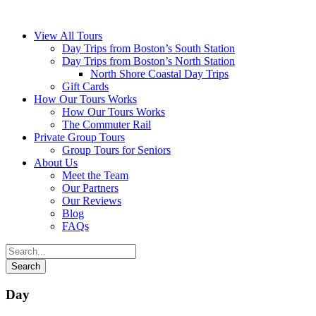
View All Tours
Day Trips from Boston’s South Station
Day Trips from Boston’s North Station
North Shore Coastal Day Trips
Gift Cards
How Our Tours Works
How Our Tours Works
The Commuter Rail
Private Group Tours
Group Tours for Seniors
About Us
Meet the Team
Our Partners
Our Reviews
Blog
FAQs
Day