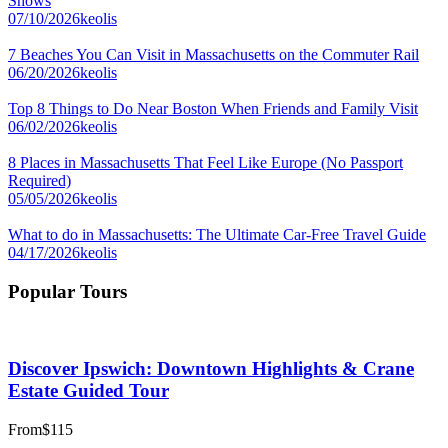
Shows
07/10/2026
keolis
7 Beaches You Can Visit in Massachusetts on the Commuter Rail
06/20/2026
keolis
Top 8 Things to Do Near Boston When Friends and Family Visit
06/02/2026
keolis
8 Places in Massachusetts That Feel Like Europe (No Passport
Required)
05/05/2026
keolis
What to do in Massachusetts: The Ultimate Car-Free Travel Guide
04/17/2026
keolis
Popular Tours
Discover Ipswich: Downtown Highlights & Crane
Estate Guided Tour
From
$115