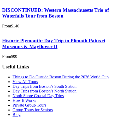
DISCONTINUED: Western Massachusetts Trio of
Waterfalls Tour from Boston
From
$140
Historic Plymouth: Day Trip to Plimoth Patuxet
Museums & Mayflower II
From
$99
Useful Links
Things to Do Outside Boston During the 2026 World Cup
View All Tours
Day Trips from Boston’s South Station
Day Trips from Boston’s North Station
North Shore Coastal Day Trips
How It Works
Private Group Tours
Group Tours for Seniors
Blog