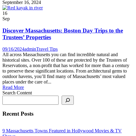
September 16, 2024
16
Sep
Discover Massachusetts: Boston Day Trips to the
Trustees’ Properties
09/16/2024
admin
Travel Tips
All across Massachusetts you can find incredible natural and
historical sites. Over 100 of these are protected by the Trustees of
Reservations, a non-profit that has worked for more than a century
to preserve these significant locations. From architectural gems to
outdoor havens, you’ll find many of Massachusetts’ most valued
places under the care of...
Read More
Search Content
Recent Posts
9 Massachusetts Towns Featured in Hollywood Movies & TV