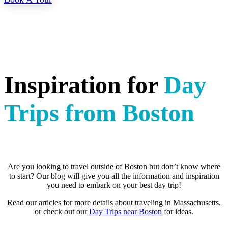
Inspiration for
Day
Trips from Boston
Are you looking to travel outside of Boston but don’t know where
to start? Our blog will give you all the information and inspiration
you need to embark on your best day trip!
Read our articles for more details about traveling in Massachusetts,
or check out our
Day Trips near Boston
for ideas.