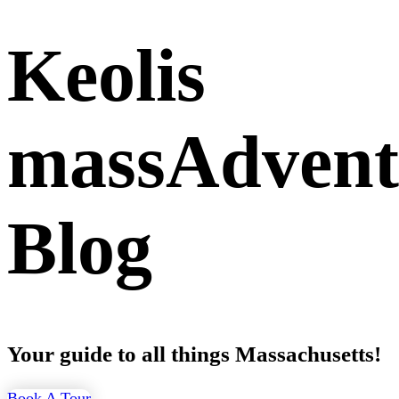
Keolis
massAdvent
Blog
Your guide to all things Massachusetts!
Book A Tour