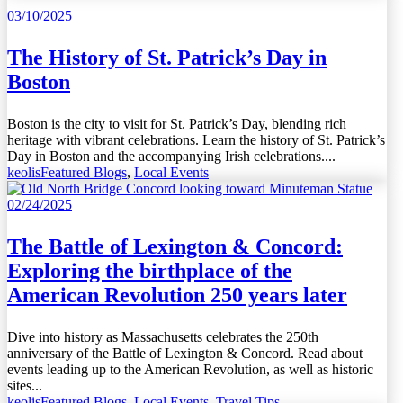
03/10/2025
The History of St. Patrick’s Day in
Boston
Boston is the city to visit for St. Patrick’s Day, blending rich
heritage with vibrant celebrations. Learn the history of St. Patrick’s
Day in Boston and the accompanying Irish celebrations....
keolis
Featured Blogs
,
Local Events
02/24/2025
The Battle of Lexington & Concord:
Exploring the birthplace of the
American Revolution 250 years later
Dive into history as Massachusetts celebrates the 250th
anniversary of the Battle of Lexington & Concord. Read about
events leading up to the American Revolution, as well as historic
sites...
keolis
Featured Blogs
,
Local Events
,
Travel Tips