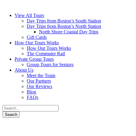
View All Tours
Day Trips from Boston’s South Station
Day Trips from Boston’s North Station
North Shore Coastal Day Trips
Gift Cards
How Our Tours Works
How Our Tours Works
The Commuter Rail
Private Group Tours
Group Tours for Seniors
About Us
Meet the Team
Our Partners
Our Reviews
Blog
FAQs