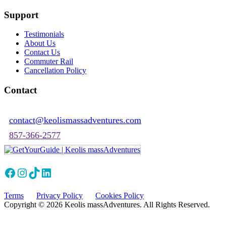
Support
Testimonials
About Us
Contact Us
Commuter Rail
Cancellation Policy
Contact
contact@keolismassadventures.com
857-366-2577
Facebook
Instagram
TikTok
LinkedIn
Terms
Privacy Policy
Cookies Policy
Copyright © 2026 Keolis massAdventures. All Rights Reserved.