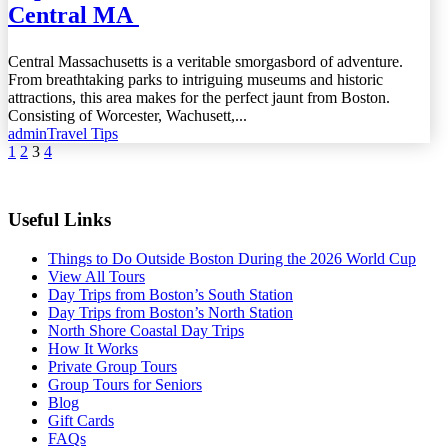
Central MA
Central Massachusetts is a veritable smorgasbord of adventure.
From breathtaking parks to intriguing museums and historic
attractions, this area makes for the perfect jaunt from Boston.
Consisting of Worcester, Wachusett,...
admin
Travel Tips
1
2
3
4
Useful Links
Things to Do Outside Boston During the 2026 World Cup
View All Tours
Day Trips from Boston’s South Station
Day Trips from Boston’s North Station
North Shore Coastal Day Trips
How It Works
Private Group Tours
Group Tours for Seniors
Blog
Gift Cards
FAQs