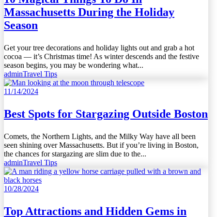
Massachusetts During the Holiday
Season
Get your tree decorations and holiday lights out and grab a hot
cocoa — it’s Christmas time! As winter descends and the festive
season begins, you may be wondering what...
admin
Travel Tips
11/14/2024
Best Spots for Stargazing Outside Boston
Comets, the Northern Lights, and the Milky Way have all been
seen shining over Massachusetts. But if you’re living in Boston,
the chances for stargazing are slim due to the...
admin
Travel Tips
10/28/2024
Top Attractions and Hidden Gems in