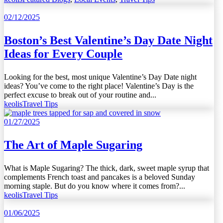
02/12/2025
Boston’s Best Valentine’s Day Date Night
Ideas for Every Couple
Looking for the best, most unique Valentine’s Day Date night
ideas? You’ve come to the right place! Valentine’s Day is the
perfect excuse to break out of your routine and...
keolis
Travel Tips
01/27/2025
The Art of Maple Sugaring
What is Maple Sugaring? The thick, dark, sweet maple syrup that
complements French toast and pancakes is a beloved Sunday
morning staple. But do you know where it comes from?...
keolis
Travel Tips
01/06/2025