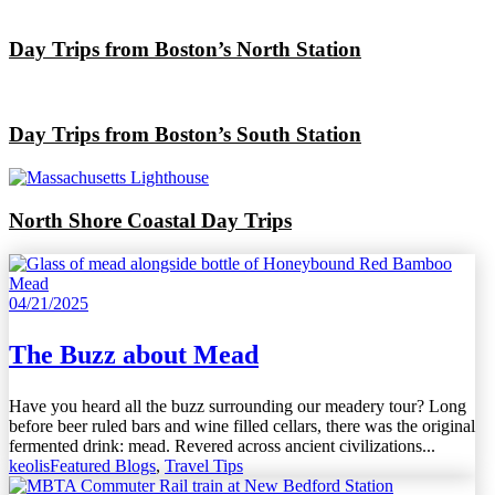
Day Trips from Boston’s North Station
Day Trips from Boston’s South Station
North Shore Coastal Day Trips
04/21/2025
The Buzz about Mead
Have you heard all the buzz surrounding our meadery tour? Long
before beer ruled bars and wine filled cellars, there was the original
fermented drink: mead. Revered across ancient civilizations...
keolis
Featured Blogs
,
Travel Tips