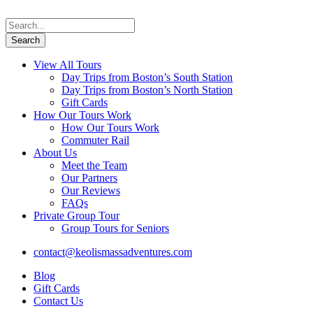
View All Tours
Day Trips from Boston’s South Station
Day Trips from Boston’s North Station
Gift Cards
How Our Tours Work
How Our Tours Work
Commuter Rail
About Us
Meet the Team
Our Partners
Our Reviews
FAQs
Private Group Tour
Group Tours for Seniors
contact@keolismassadventures.com
Blog
Gift Cards
Contact Us