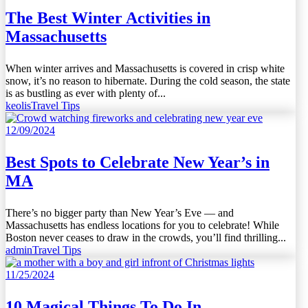
The Best Winter Activities in
Massachusetts
When winter arrives and Massachusetts is covered in crisp white
snow, it’s no reason to hibernate. During the cold season, the state
is as bustling as ever with plenty of...
keolis
Travel Tips
12/09/2024
Best Spots to Celebrate New Year’s in
MA
There’s no bigger party than New Year’s Eve — and
Massachusetts has endless locations for you to celebrate! While
Boston never ceases to draw in the crowds, you’ll find thrilling...
admin
Travel Tips
11/25/2024
10 Magical Things To Do In