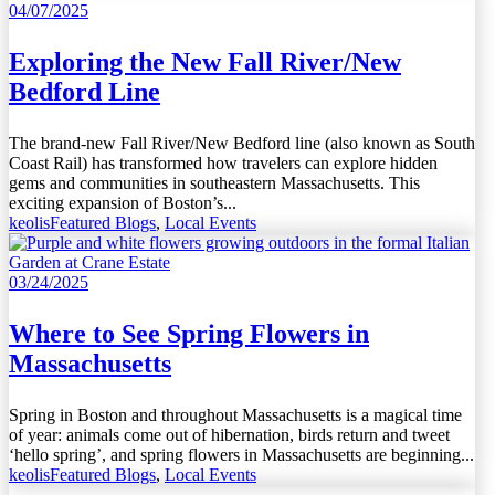
04/07/2025
Exploring the New Fall River/New
Bedford Line
The brand-new Fall River/New Bedford line (also known as South
Coast Rail) has transformed how travelers can explore hidden
gems and communities in southeastern Massachusetts. This
exciting expansion of Boston’s...
keolis
Featured Blogs
,
Local Events
03/24/2025
Where to See Spring Flowers in
Massachusetts
Spring in Boston and throughout Massachusetts is a magical time
of year: animals come out of hibernation, birds return and tweet
‘hello spring’, and spring flowers in Massachusetts are beginning...
keolis
Featured Blogs
,
Local Events